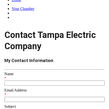
Your Chamber
Contact Tampa Electric
Company
My Contact Information
Name
*
Email Address
*
Subject