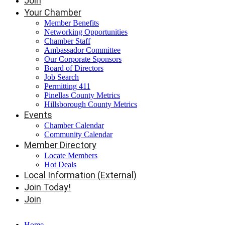
Join
Your Chamber
Member Benefits
Networking Opportunities
Chamber Staff
Ambassador Committee
Our Corporate Sponsors
Board of Directors
Job Search
Permitting 411
Pinellas County Metrics
Hillsborough County Metrics
Events
Chamber Calendar
Community Calendar
Member Directory
Locate Members
Hot Deals
Local Information (External)
Join Today!
Join
Home