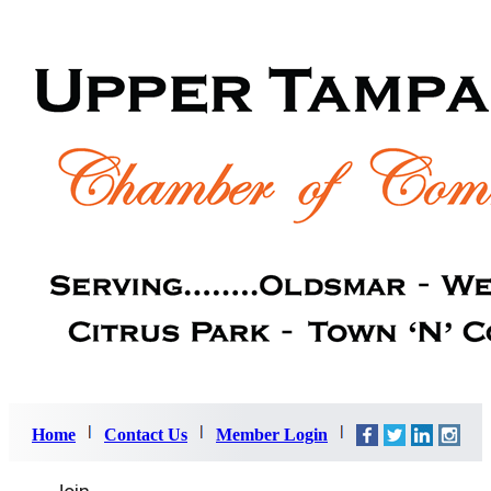
Home
Contact Us
Member Login