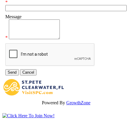
*
Message
*
Powered By
GrowthZone