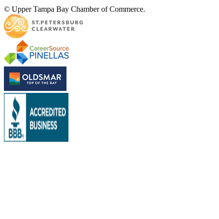
© Upper Tampa Bay Chamber of Commerce.