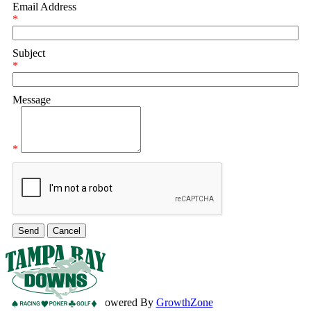
Email Address
*
Subject
*
Message
*
Powered By
GrowthZone