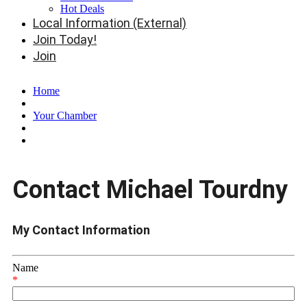
Hot Deals
Local Information (External)
Join Today!
Join
Home
Your Chamber
Contact Michael Tourdny
My Contact Information
Name
*