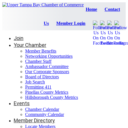
Home
Contact
Us
Member Login
Join
Your Chamber
Member Benefits
Networking Opportunities
Chamber Staff
Ambassador Committee
Our Corporate Sponsors
Board of Directors
Job Search
Permitting 411
Pinellas County Metrics
Hillsborough County Metrics
Events
Chamber Calendar
Community Calendar
Member Directory
Locate Members