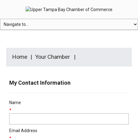
Home
Your Chamber
My Contact Information
Name
*
Email Address