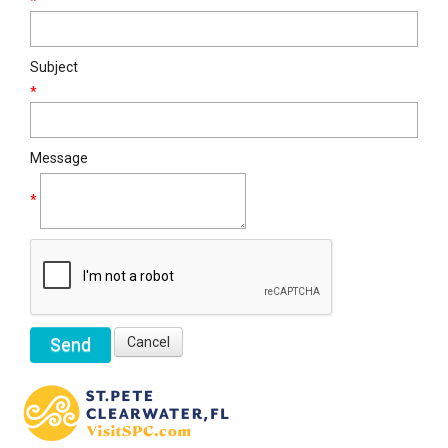
*
Subject
*
Message
*