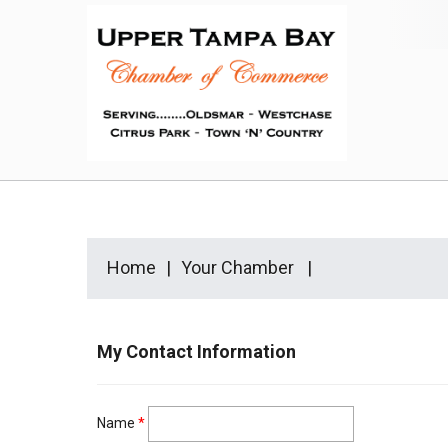
Home
Your Chamber
My Contact Information
Name
*