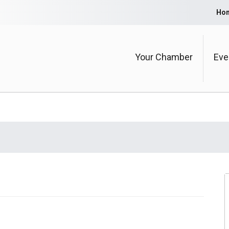
Ho
Your Chamber
Eve