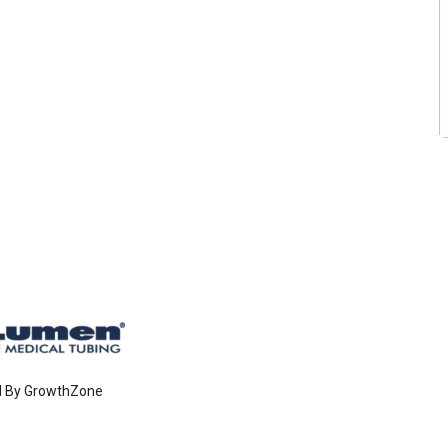
d By
GrowthZone