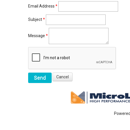
Email Address
*
Subject
*
Message
*
Powere