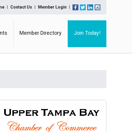
me
Contact Us
Member Login
nts
Member Directory
Join Today!