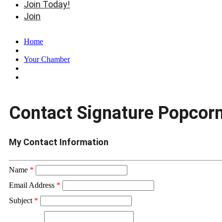
Join Today!
Join
Home
Your Chamber
Contact Signature Popcor
My Contact Information
Name
*
Email Address
*
Subject
*