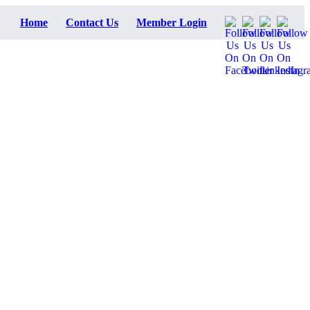
Home
Contact Us
Member Login