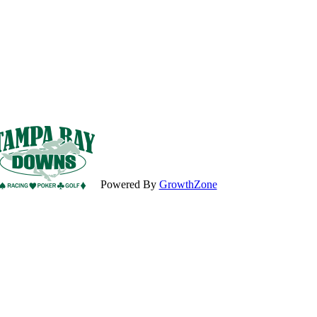
Powered By
GrowthZone