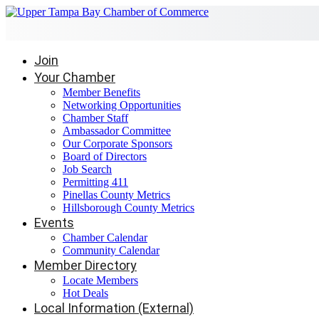
Join
Your Chamber
Member Benefits
Networking Opportunities
Chamber Staff
Ambassador Committee
Our Corporate Sponsors
Board of Directors
Job Search
Permitting 411
Pinellas County Metrics
Hillsborough County Metrics
Events
Chamber Calendar
Community Calendar
Member Directory
Locate Members
Hot Deals
Local Information (External)