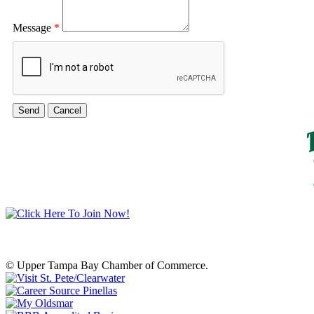
Message
*
© Upper Tampa Bay Chamber of Commerce.