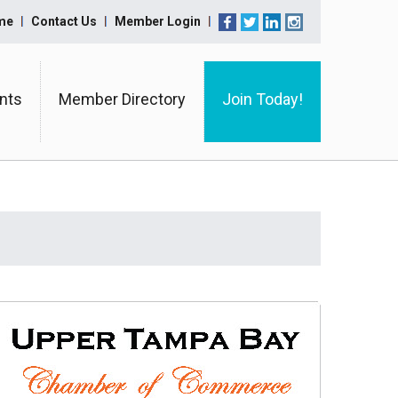
me
Contact Us
Member Login
nts
Member Directory
Join Today!