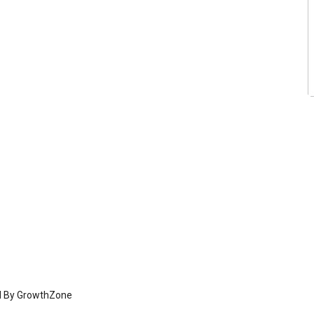
d By
GrowthZone