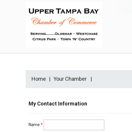
Home
Your Chamber
My Contact Information
Name
*