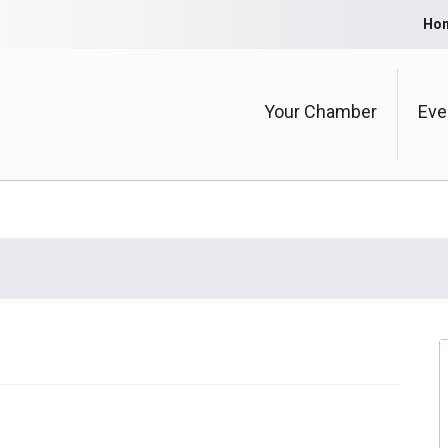
Ho
Your Chamber
Eve