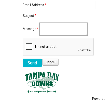
Email Address
*
Subject
*
Message
*
Powere