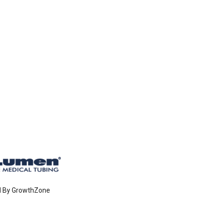
d By
GrowthZone