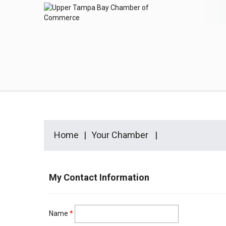
Home
Your Chamber
My Contact Information
Name
*