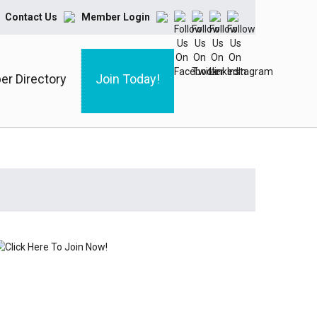
Contact Us
Member Login
r Directory
Join Today!