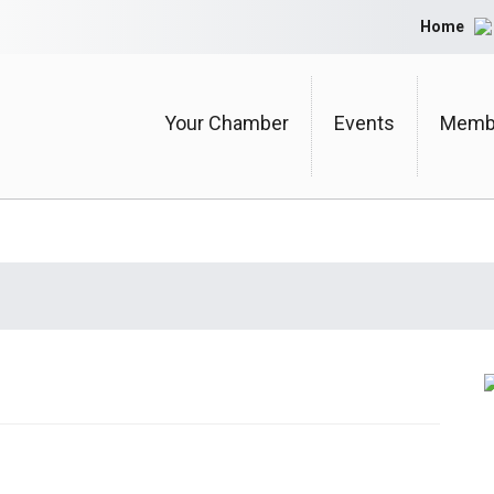
Home
Your Chamber
Events
Membe