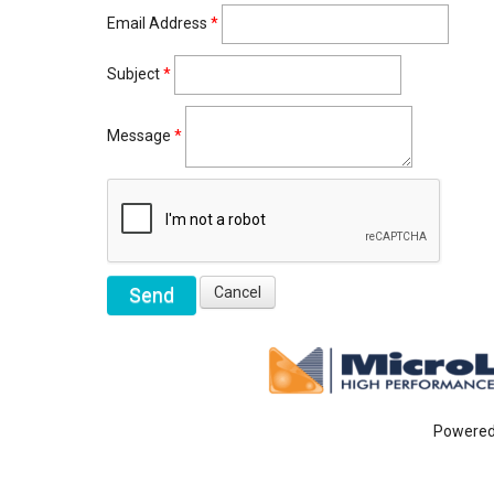
Email Address
*
Subject
*
Message
*
Powere