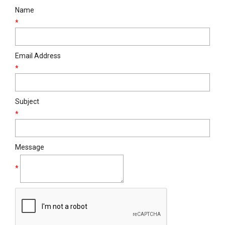
Name
*
Email Address
*
Subject
*
Message
*