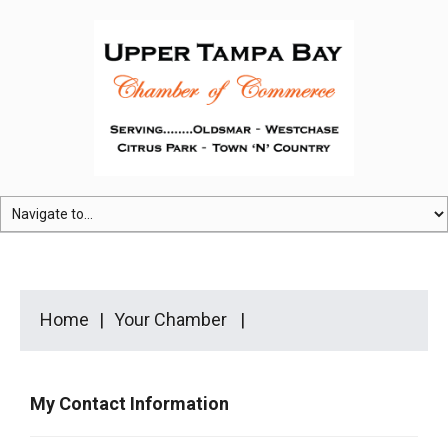
Home
Your Chamber
My Contact Information