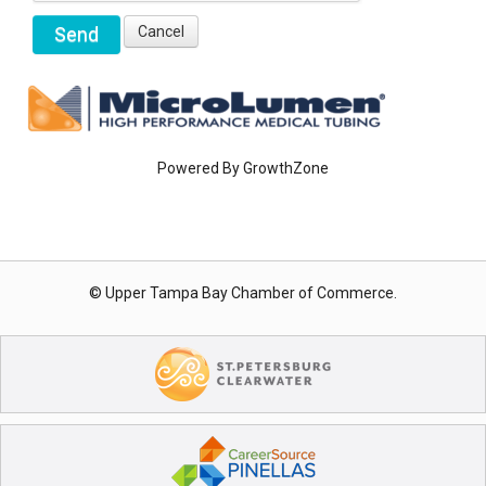
Powered By
GrowthZone
© Upper Tampa Bay Chamber of Commerce.