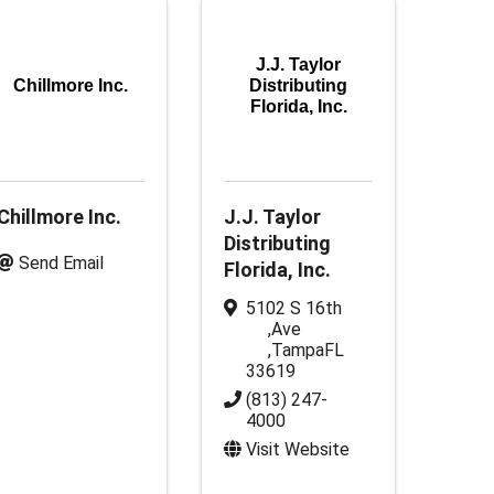
J.J. Taylor
Chillmore Inc.
Distributing
Florida, Inc.
Chillmore Inc.
J.J. Taylor
Distributing
Send Email
Florida, Inc.
5102 S 16th
,
Ave
,
Tampa
FL
33619
(813) 247-
4000
Visit Website