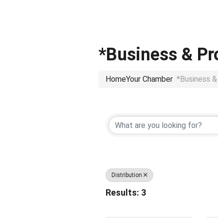
*Business & Pr
Home
Your Chamber
*Business &
{Directory Res
Distribution
Results: 3