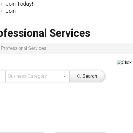
Join Today!
Join
ofessional Services
 Professional Services
ults}
Business Category
Search