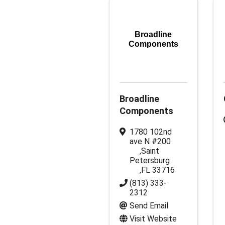
Broadline
Components
Broadline
Components
1780 102nd
ave N #200
,
Saint
Petersburg
,
FL
33716
(813) 333-
2312
Send Email
Visit Website