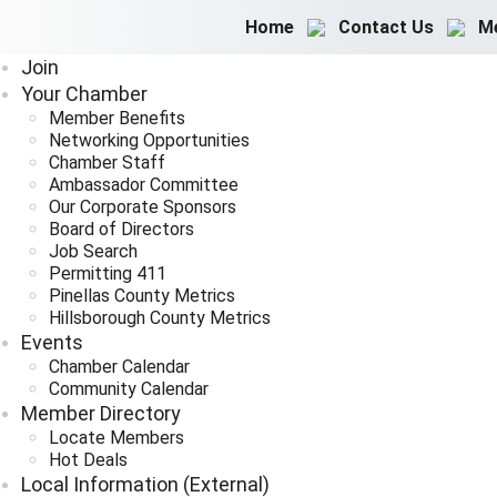
Home
Contact Us
M
Join
Your Chamber
Member Benefits
Networking Opportunities
Chamber Staff
Ambassador Committee
Our Corporate Sponsors
Board of Directors
Job Search
Permitting 411
Pinellas County Metrics
Hillsborough County Metrics
Events
Chamber Calendar
Community Calendar
Member Directory
Locate Members
Hot Deals
Local Information (External)