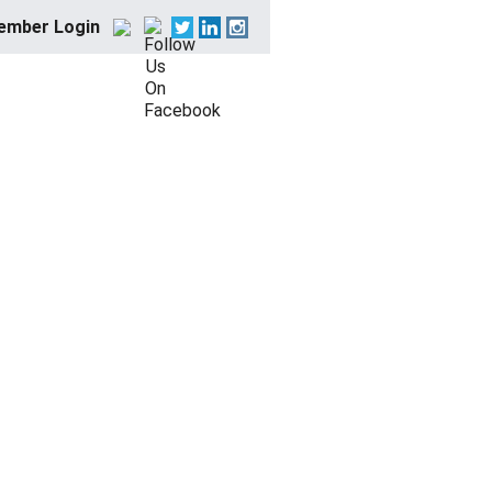
ember Login