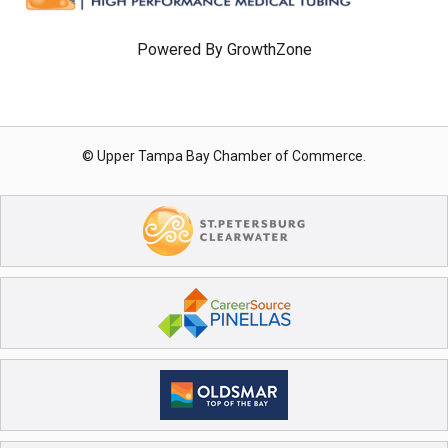
Powered By
GrowthZone
© Upper Tampa Bay Chamber of Commerce.