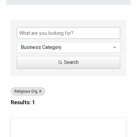
{Directory Results}
Business Category
Search
Religious Org.
Results: 1