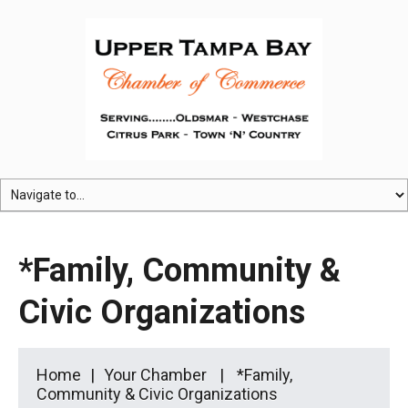
*Family, Community &
Civic Organizations
Home
Your Chamber
*Family,
Community & Civic Organizations