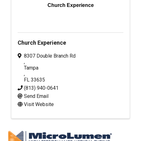
Church Experience
Church Experience
8307 Double Branch Rd
,
Tampa
,
FL
33635
(813) 940-0641
Send Email
Visit Website