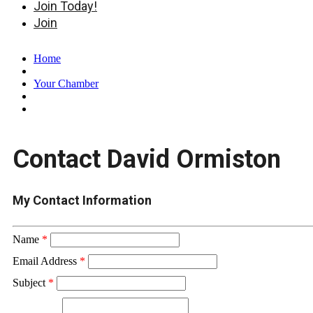
Join Today!
Join
Home
Your Chamber
Contact David Ormiston
My Contact Information
Name
*
Email Address
*
Subject
*