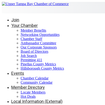
Join
Your Chamber
Member Benefits
Networking Opportunities
Chamber Staff
Ambassador Committee
Our Corporate Sponsors
Board of Directors
Job Search
Permitting 411
Pinellas County Metrics
Hillsborough County Metrics
Events
Chamber Calendar
Community Calendar
Member Directory
Locate Members
Hot Deals
Local Information (External)