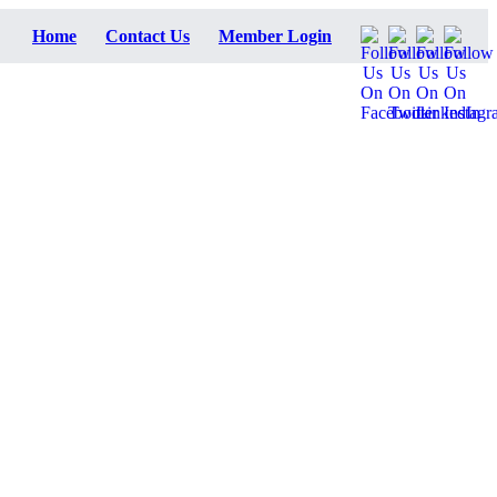
Home
Contact Us
Member Login