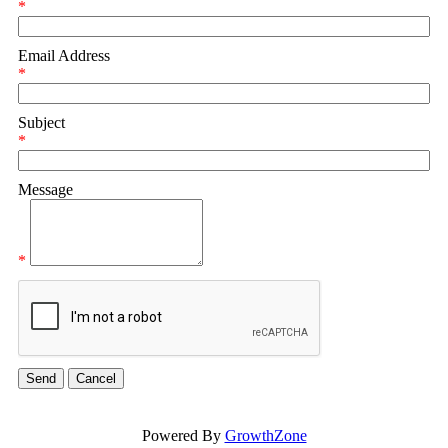
*
Email Address
*
Subject
*
Message
*
Powered By
GrowthZone