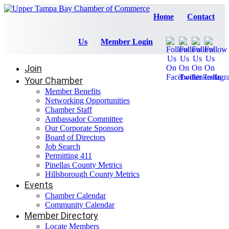
Home
Contact
Us
Member Login
Join
Your Chamber
Member Benefits
Networking Opportunities
Chamber Staff
Ambassador Committee
Our Corporate Sponsors
Board of Directors
Job Search
Permitting 411
Pinellas County Metrics
Hillsborough County Metrics
Events
Chamber Calendar
Community Calendar
Member Directory
Locate Members