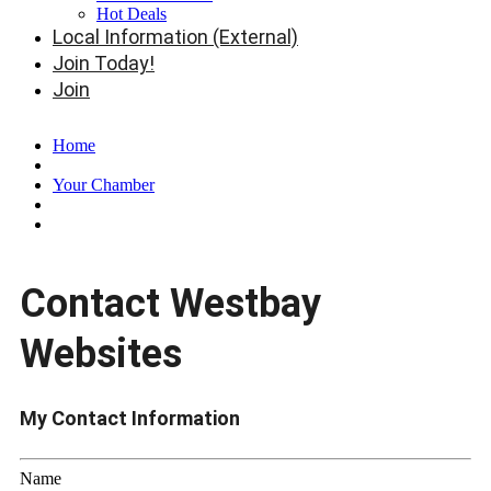
Hot Deals
Local Information (External)
Join Today!
Join
Home
Your Chamber
Contact Westbay
Websites
My Contact Information
Name