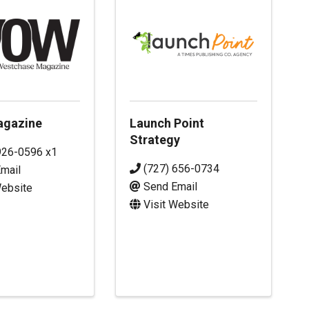
gazine
Launch Point
Strategy
926-0596 x1
(727) 656-0734
mail
Send Email
Website
Visit Website