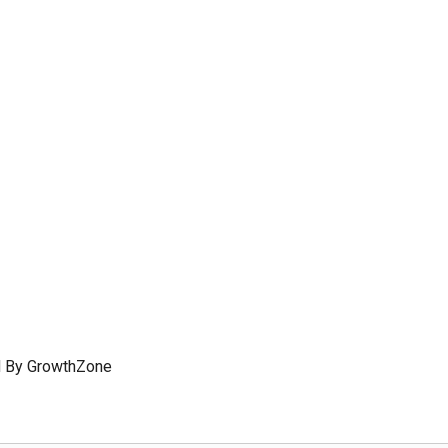
 By
GrowthZone