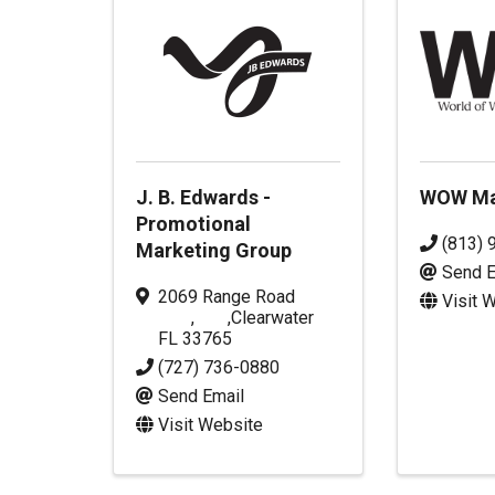
J. B. Edwards -
WOW Ma
Promotional
(813) 
Marketing Group
Send E
2069 Range Road
Visit 
,
,
Clearwater
FL
33765
(727) 736-0880
Send Email
Visit Website