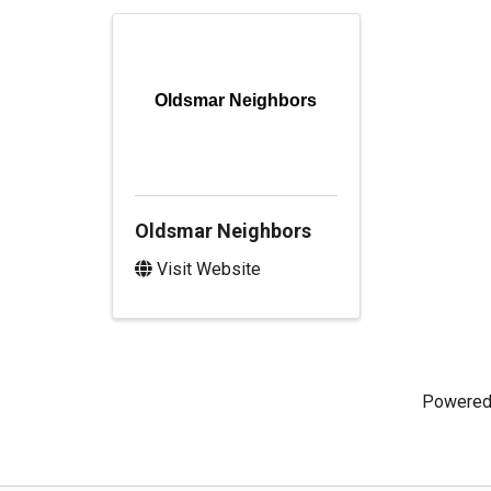
Oldsmar Neighbors
Oldsmar Neighbors
Visit Website
Powered