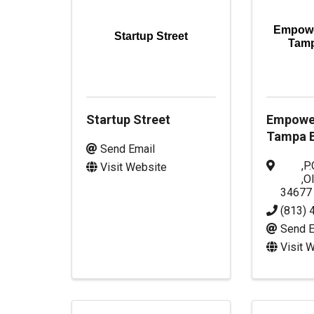
Empowe
Startup Street
Tam
Startup Street
Empowe
Tampa B
Send Email
,
P.
Visit Website
,
O
34677
(813) 
Send E
Visit 