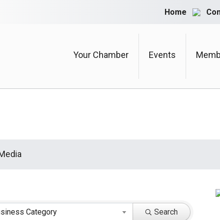
Home
Con
Your Chamber
Events
Membe
 Media
siness Category
Search