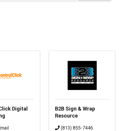
lick Digital
B2B Sign & Wrap
ng
Resource
mail
(813) 855-7446