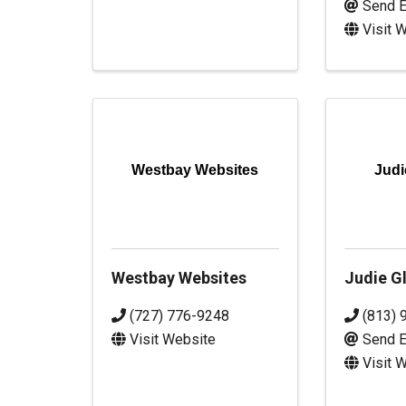
Send E
Visit 
Westbay Websites
Judi
Westbay Websites
Judie Gl
(727) 776-9248
(813) 
Visit Website
Send E
Visit 