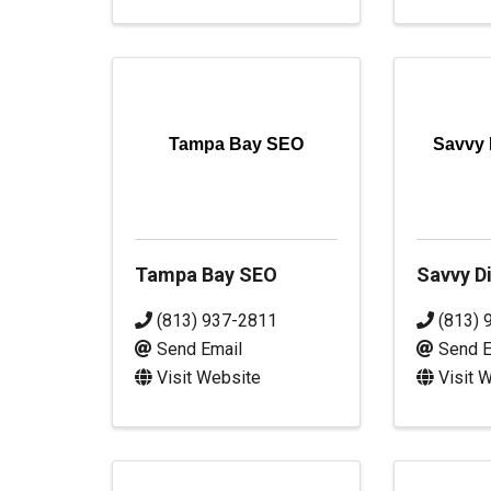
Tampa Bay SEO
Savvy 
Tampa Bay SEO
Savvy Di
(813) 937-2811
(813) 
Send Email
Send E
Visit Website
Visit 