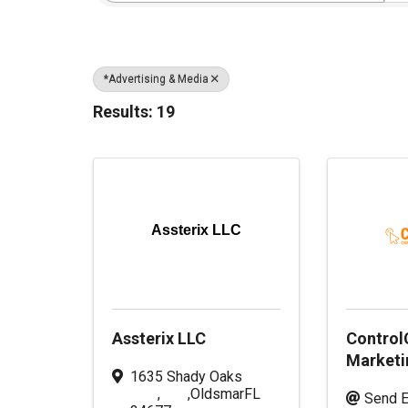
*Advertising & Media
Results: 19
Assterix LLC
Assterix LLC
ControlC
Marketi
1635 Shady Oaks
,
,
Oldsmar
FL
Send E