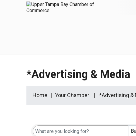
*Advertising & Media
Home
Your Chamber
*Advertising &
{Directory Results}
Bu