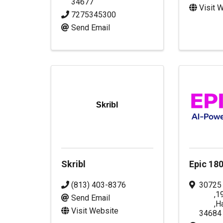
34677
Visit 
7275345300
Send Email
Skribl
Skribl
Epic 18
(813) 403-8376
30725
,
1
Send Email
,
H
Visit Website
34684