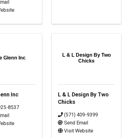
mail
Website
L & L Design By Two
e Glenn Inc
Chicks
enn Inc
L & L Design By Two
Chicks
925-8537
(571) 409-9399
mail
Send Email
Website
Visit Website