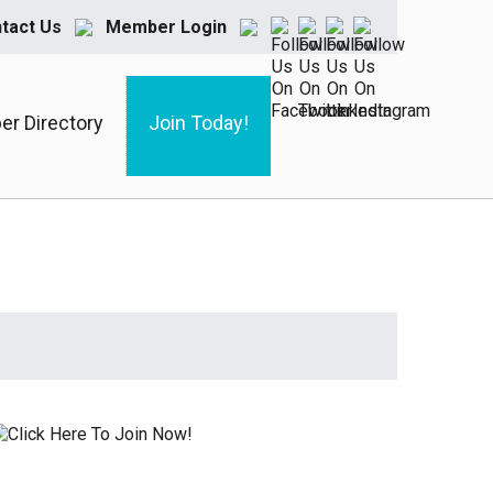
tact Us
Member Login
r Directory
Join Today!