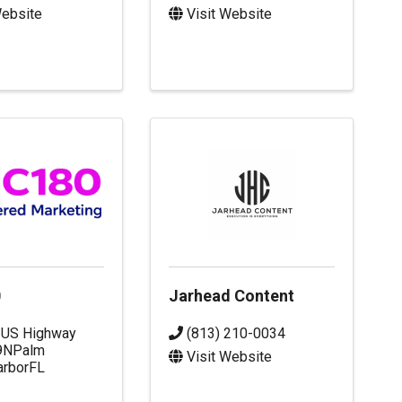
Website
Visit Website
0
Jarhead Content
 US Highway
(813) 210-0034
9N
Palm
Visit Website
arbor
FL