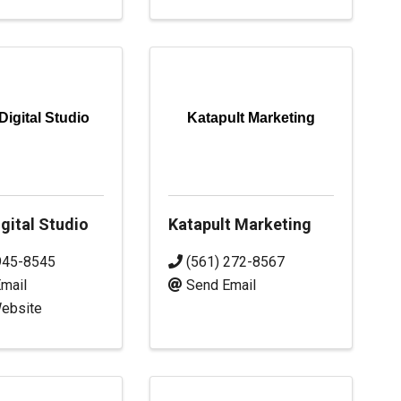
Digital Studio
Katapult Marketing
gital Studio
Katapult Marketing
945-8545
(561) 272-8567
mail
Send Email
Website