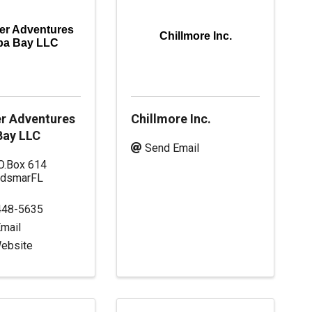
r Adventures
Chillmore Inc.
pa Bay LLC
r Adventures
Chillmore Inc.
ay LLC
Send Email
O.Box 614
ldsmar
FL
448-5635
mail
Website