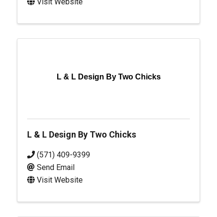
Visit Website
L & L Design By Two Chicks
L & L Design By Two Chicks
(571) 409-9399
Send Email
Visit Website