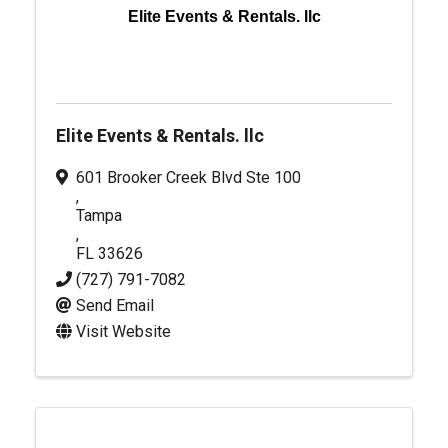
Elite Events & Rentals. llc
Elite Events & Rentals. llc
601 Brooker Creek Blvd Ste 100
,
Tampa
,
FL
33626
(727) 791-7082
Send Email
Visit Website