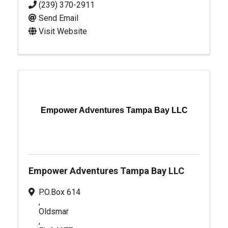
(239) 370-2911
Send Email
Visit Website
Empower Adventures Tampa Bay LLC
Empower Adventures Tampa Bay LLC
P.O.Box 614
,
Oldsmar
,