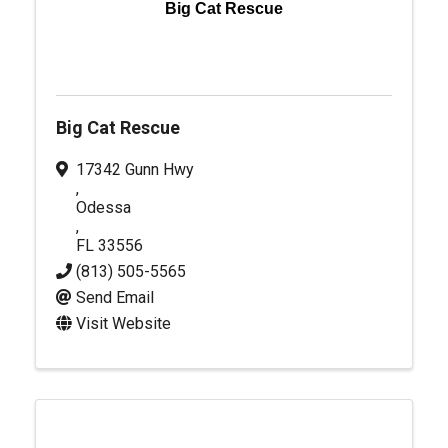
Big Cat Rescue
Big Cat Rescue
17342 Gunn Hwy
,
Odessa
,
FL
33556
(813) 505-5565
Send Email
Visit Website