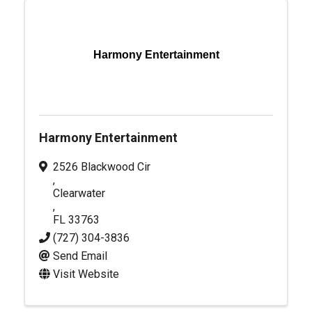
Harmony Entertainment
Harmony Entertainment
2526 Blackwood Cir
,
Clearwater
,
FL
33763
(727) 304-3836
Send Email
Visit Website