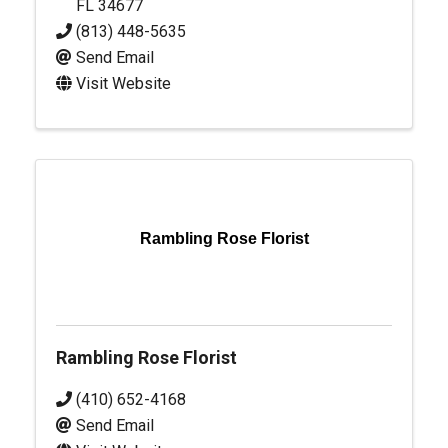
FL
34677
(813) 448-5635
Send Email
Visit Website
Rambling Rose Florist
Rambling Rose Florist
(410) 652-4168
Send Email