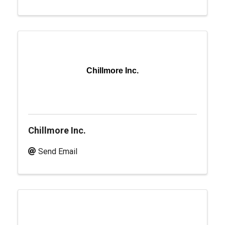
Chillmore Inc.
Chillmore Inc.
Send Email