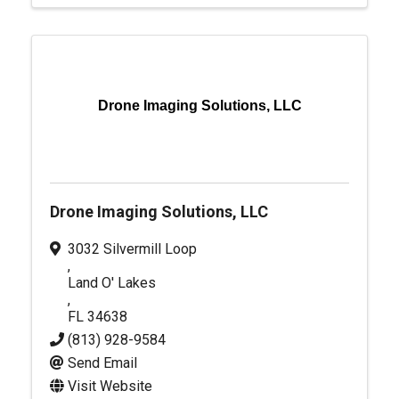
Drone Imaging Solutions, LLC
Drone Imaging Solutions, LLC
3032 Silvermill Loop
,
Land O' Lakes
,
FL
34638
(813) 928-9584
Send Email
Visit Website