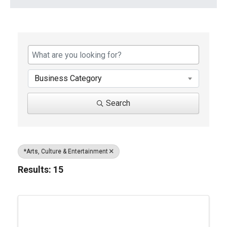
{Directory Results}
Business Category
Search
*Arts, Culture & Entertainment
Results: 15