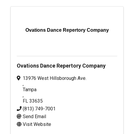
Ovations Dance Repertory Company
Ovations Dance Repertory Company
13976 West Hillsborough Ave.
,
Tampa
,
FL
33635
(813) 749-7001
Send Email
Visit Website