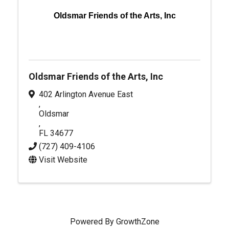
Oldsmar Friends of the Arts, Inc
Oldsmar Friends of the Arts, Inc
402 Arlington Avenue East
,
Oldsmar
,
FL
34677
(727) 409-4106
Visit Website
Powered By
GrowthZone