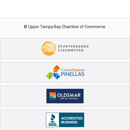
© Upper Tampa Bay Chamber of Commerce.