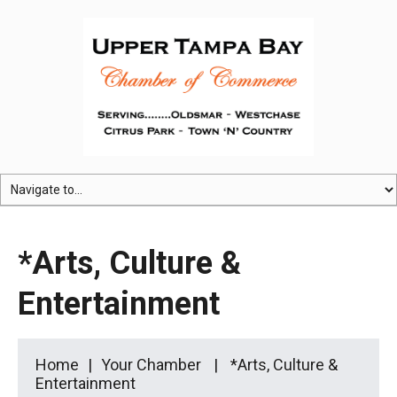
*Arts, Culture &
Entertainment
Home
Your Chamber
*Arts, Culture &
Entertainment