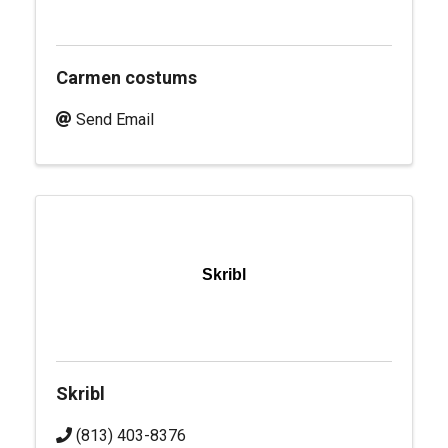
Carmen costums
Send Email
Skribl
Skribl
(813) 403-8376