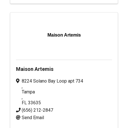
Maison Artemis
Maison Artemis
8224 Solano Bay Loop apt 734
,
Tampa
,
FL
33635
(656) 212-2847
Send Email