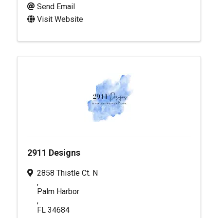
Send Email
Visit Website
2911 Designs
2858 Thistle Ct. N
,
Palm Harbor
,
FL
34684