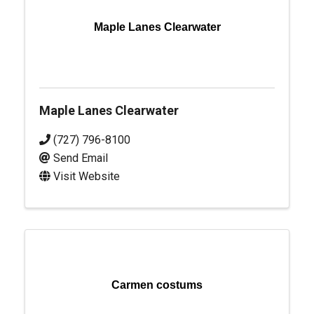
Maple Lanes Clearwater
Maple Lanes Clearwater
(727) 796-8100
Send Email
Visit Website
Carmen costums