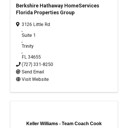
Berkshire Hathaway HomeServices
Florida Properties Group
3126 Little Rd
,
Suite 1
,
Trinity
,
FL
34655
(727) 331-8250
Send Email
Visit Website
Keller Williams - Team Coach Cook