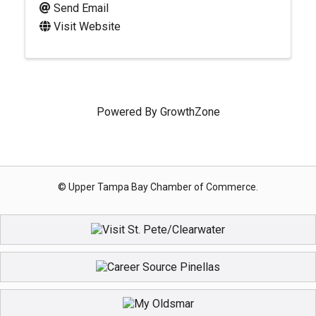
Send Email
Visit Website
Powered By
GrowthZone
© Upper Tampa Bay Chamber of Commerce.