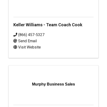
Keller Williams - Team Coach Cook
(866) 457-5327
Send Email
Visit Website
Murphy Business Sales