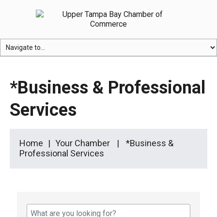
*Business & Professional
Services
Home
Your Chamber
*Business &
Professional Services
{Directory Results}