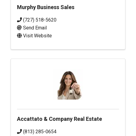
Murphy Business Sales
(727) 518-5620
Send Email
Visit Website
Accattato & Company Real Estate
(813) 285-0654