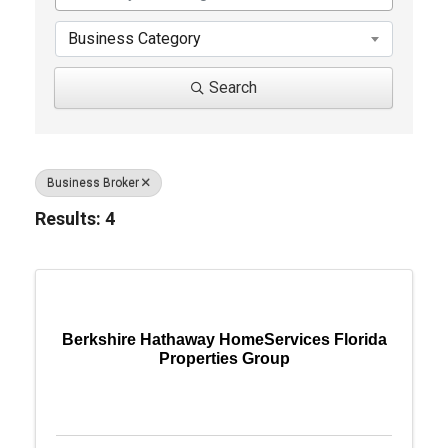
Business Category
Search
Business Broker
Results: 4
Berkshire Hathaway HomeServices Florida
Properties Group