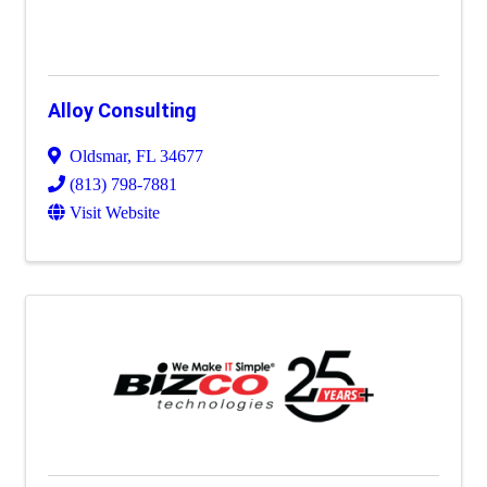
Alloy Consulting
Oldsmar
,
FL
34677
(813) 798-7881
Visit Website