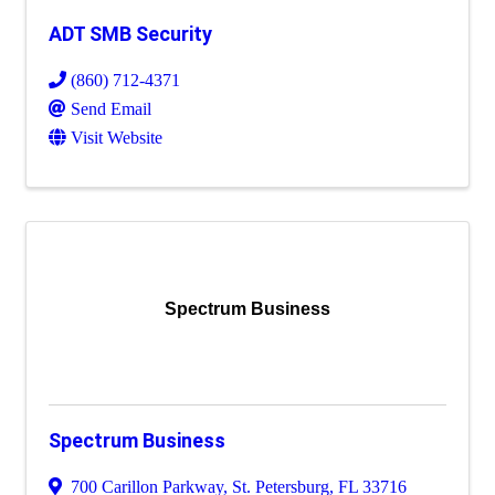
ADT SMB Security
(860) 712-4371
Send Email
Visit Website
Spectrum Business
Spectrum Business
700 Carillon Parkway
,
St. Petersburg
,
FL
33716