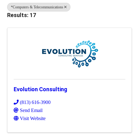
*Computers & Telecommunications
Results: 17
Evolution Consulting
(813) 616-3900
Send Email
Visit Website