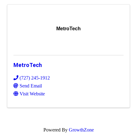
MetroTech
MetroTech
(727) 245-1912
Send Email
Visit Website
Powered By
GrowthZone