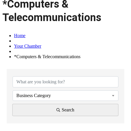
*Computers &
Telecommunications
Home
Your Chamber
*Computers & Telecommunications
{Directory Results}
Business Category
Search