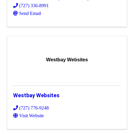
(727) 336-8991
Send Email
Westbay Websites
Westbay Websites
(727) 776-9248
Visit Website