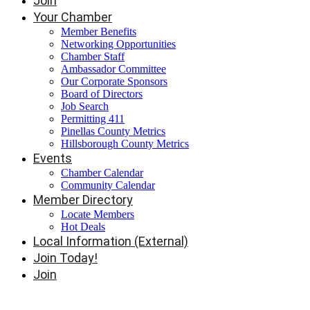
Join
Your Chamber
Member Benefits
Networking Opportunities
Chamber Staff
Ambassador Committee
Our Corporate Sponsors
Board of Directors
Job Search
Permitting 411
Pinellas County Metrics
Hillsborough County Metrics
Events
Chamber Calendar
Community Calendar
Member Directory
Locate Members
Hot Deals
Local Information (External)
Join Today!
Join