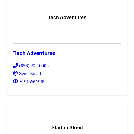
Tech Adventures
Tech Adventures
(656) 202-0003
Send Email
Visit Website
Startup Street