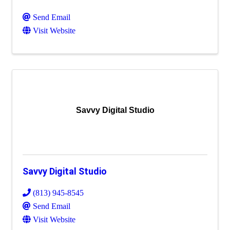
Send Email
Visit Website
Savvy Digital Studio
Savvy Digital Studio
(813) 945-8545
Send Email
Visit Website