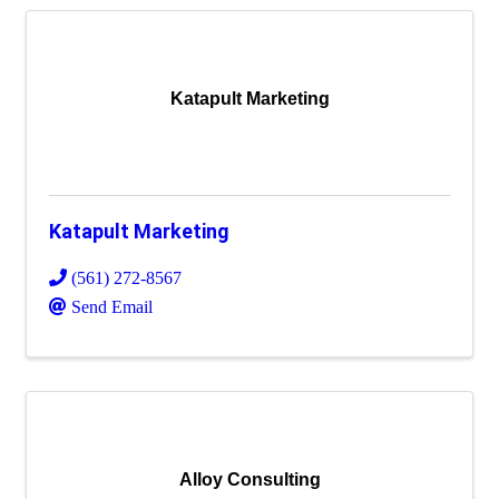
Katapult Marketing
Katapult Marketing
(561) 272-8567
Send Email
Alloy Consulting