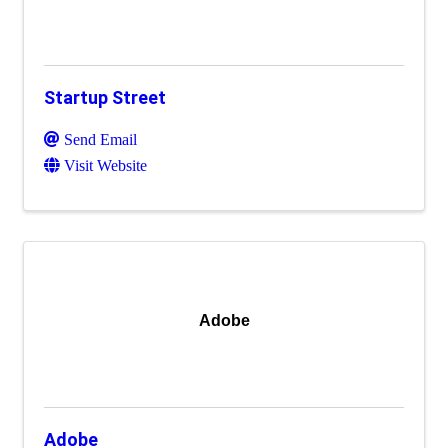
Startup Street
Send Email
Visit Website
Adobe
Adobe