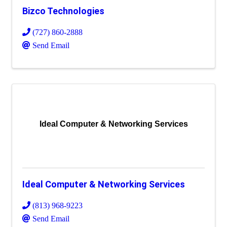
Bizco Technologies
(727) 860-2888
Send Email
Ideal Computer & Networking Services
Ideal Computer & Networking Services
(813) 968-9223
Send Email