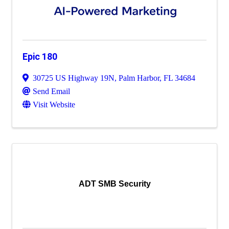
Epic 180
30725 US Highway 19N
,
Palm Harbor
,
FL
34684
Send Email
Visit Website
ADT SMB Security