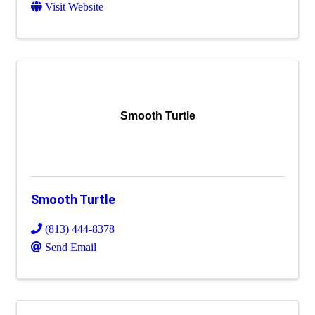
Visit Website
Smooth Turtle
Smooth Turtle
(813) 444-8378
Send Email