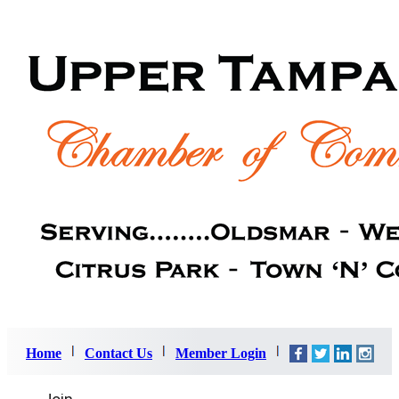
Home
Contact Us
Member Login