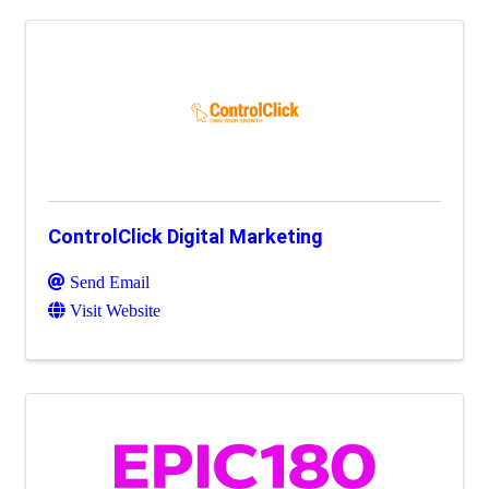
ControlClick Digital Marketing
Send Email
Visit Website