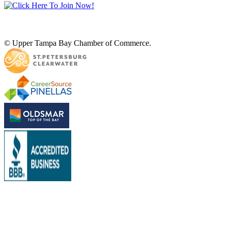
© Upper Tampa Bay Chamber of Commerce.