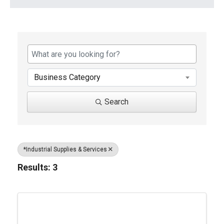
{Directory Results}
Business Category
Search
*Industrial Supplies & Services
Results: 3