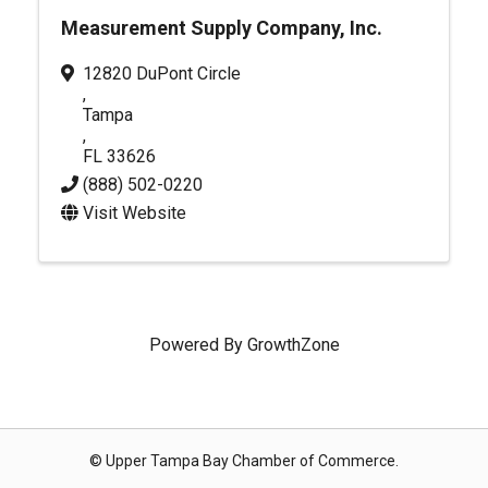
Measurement Supply Company, Inc.
12820 DuPont Circle
,
Tampa
,
FL
33626
(888) 502-0220
Visit Website
Powered By
GrowthZone
© Upper Tampa Bay Chamber of Commerce.