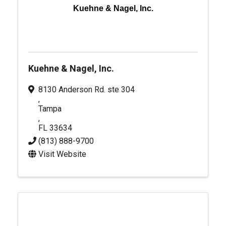
Kuehne & Nagel, Inc.
Kuehne & Nagel, Inc.
8130 Anderson Rd. ste 304
,
Tampa
,
FL
33634
(813) 888-9700
Visit Website