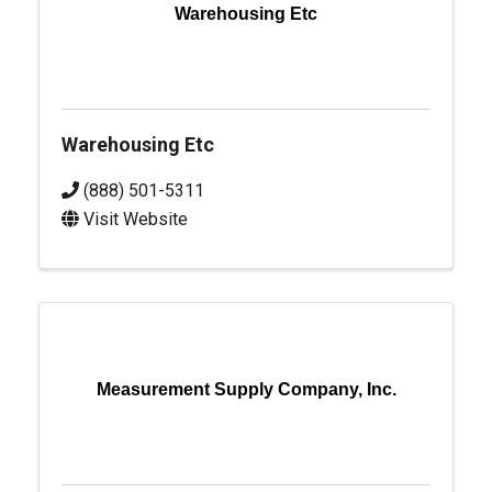
Warehousing Etc
Warehousing Etc
(888) 501-5311
Visit Website
Measurement Supply Company, Inc.