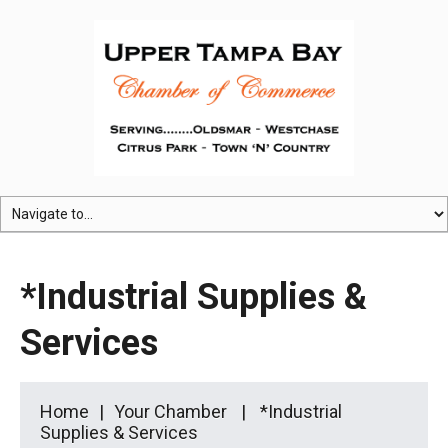
*Industrial Supplies &
Services
Home
Your Chamber
*Industrial
Supplies & Services