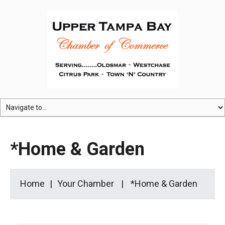
*Home & Garden
Home
Your Chamber
*Home & Garden