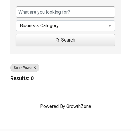
{Directory Results}
Business Category
Search
Solar Power
Results: 0
Powered By
GrowthZone