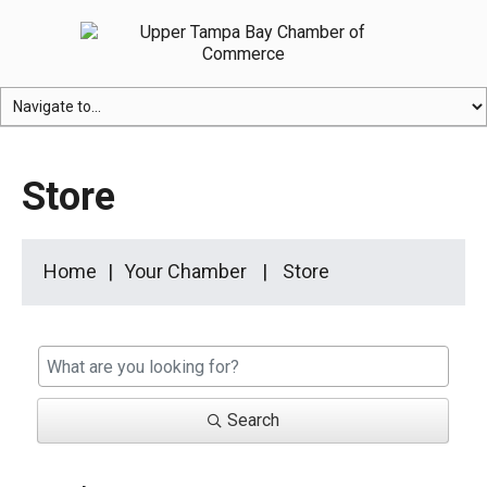
Store
Home
Your Chamber
Store
Search