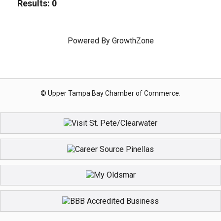
Results: 0
Powered By
GrowthZone
© Upper Tampa Bay Chamber of Commerce.