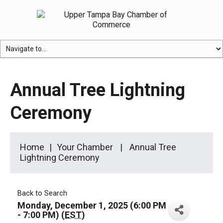
Annual Tree Lightning
Ceremony
Home
Your Chamber
Annual Tree
Lightning Ceremony
Back to Search
Monday, December 1, 2025 (6:00 PM
- 7:00 PM) (
EST
)