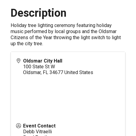
Description
Holiday tree lighting ceremony featuring holiday
music performed by local groups and the Oldsmar
Citizens of the Year throwing the light switch to light
up the city tree.
Oldsmar City Hall
100 State St W
Oldsmar
,
FL
34677
United States
Event Contact
Debb Vitraelli