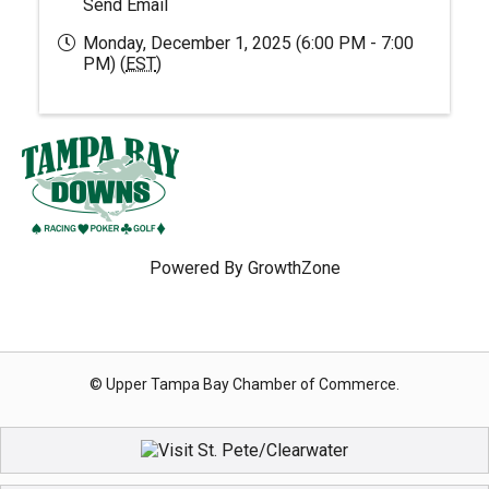
Send Email
Monday, December 1, 2025 (6:00 PM - 7:00
PM) (
EST
)
Powered By
GrowthZone
© Upper Tampa Bay Chamber of Commerce.