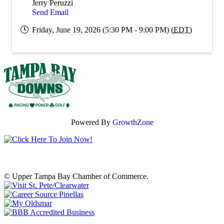
Jerry Peruzzi
Send Email
Friday, June 19, 2026 (5:30 PM - 9:00 PM) (
EDT
)
Powered By
GrowthZone
© Upper Tampa Bay Chamber of Commerce.