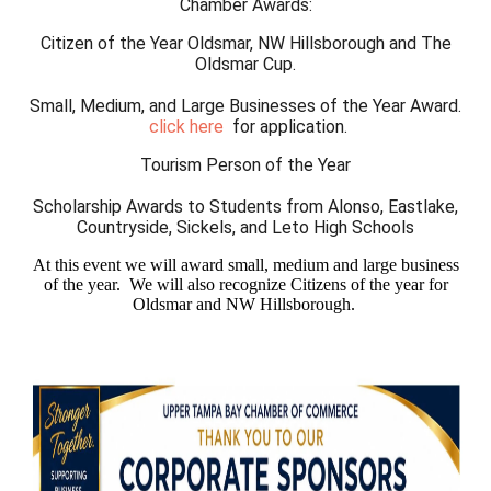
Chamber Awards:
Citizen of the Year Oldsmar, NW Hillsborough and The
Oldsmar Cup.
Small, Medium, and Large Businesses of the Year Award.
c
lick here
for application.
Tourism Person of the Year
Scholarship Awards to Students from Alonso, Eastlake,
Countryside, Sickels, and Leto High Schools
At this event we will award small, medium and large business
of the year. We will also recognize Citizens of the year for
Oldsmar and NW Hillsborough.