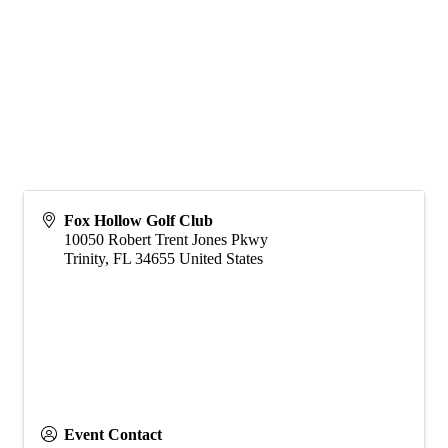
Fox Hollow Golf Club
10050 Robert Trent Jones Pkwy
Trinity
,
FL
34655
United States
Event Contact