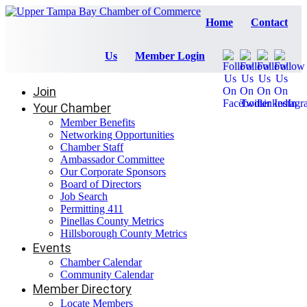
Home
Contact
Us
Member Login
Join
Your Chamber
Member Benefits
Networking Opportunities
Chamber Staff
Ambassador Committee
Our Corporate Sponsors
Board of Directors
Job Search
Permitting 411
Pinellas County Metrics
Hillsborough County Metrics
Events
Chamber Calendar
Community Calendar
Member Directory
Locate Members