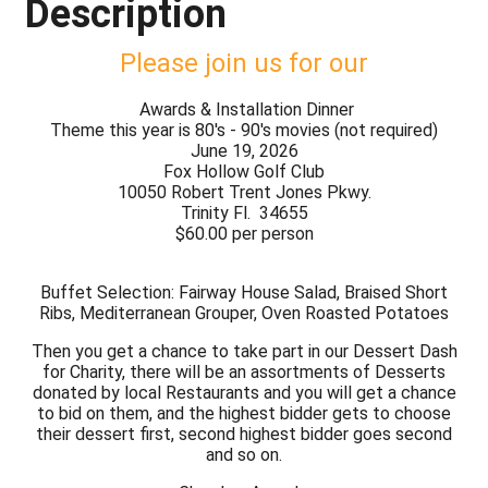
Description
Please join us for our
Awards & Installation Dinner
Theme this year is 80's - 90's movies (not required)
June 19, 2026
Fox Hollow Golf Club
10050 Robert Trent Jones Pkwy.
Trinity Fl. 34655
$60.00 per person
Buffet Selection: Fairway House Salad, Braised Short
Ribs, Mediterranean Grouper, Oven Roasted Potatoes
Then you get a chance to take part in our Dessert Dash
for Charity, there will be an assortments of Desserts
donated by local Restaurants and you will get a chance
to bid on them, and the highest bidder gets to choose
their dessert first, second highest bidder goes second
and so on.