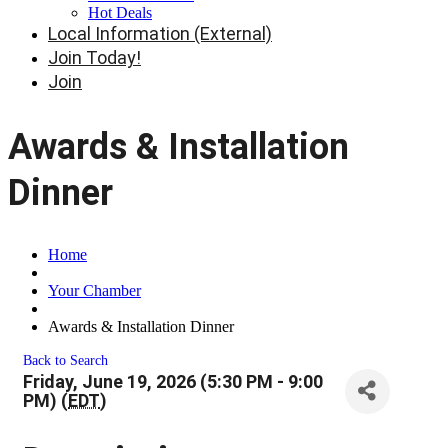
Hot Deals
Local Information (External)
Join Today!
Join
Awards & Installation
Dinner
Home
Your Chamber
Awards & Installation Dinner
Back to Search
Friday, June 19, 2026 (5:30 PM - 9:00
PM) (
EDT
)