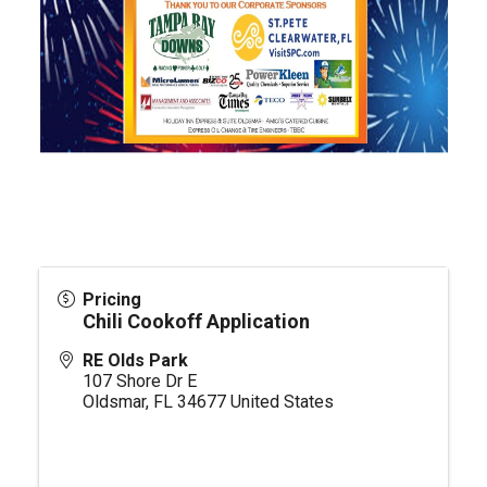
Pricing
Chili Cookoff Application
RE Olds Park
107 Shore Dr E
Oldsmar
,
FL
34677
United States