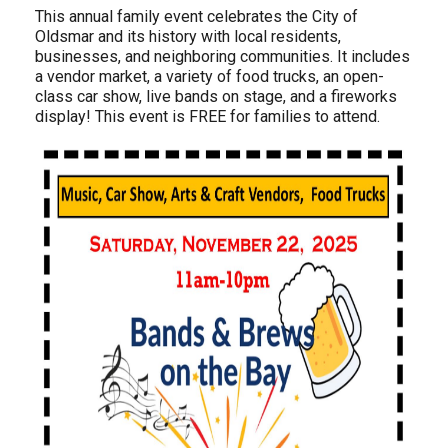
This annual family event celebrates the City of
Oldsmar and its history with local residents,
businesses, and neighboring communities. It includes
a vendor market, a variety of food trucks, an open-
class car show, live bands on stage, and a fireworks
display! This event is FREE for families to attend.