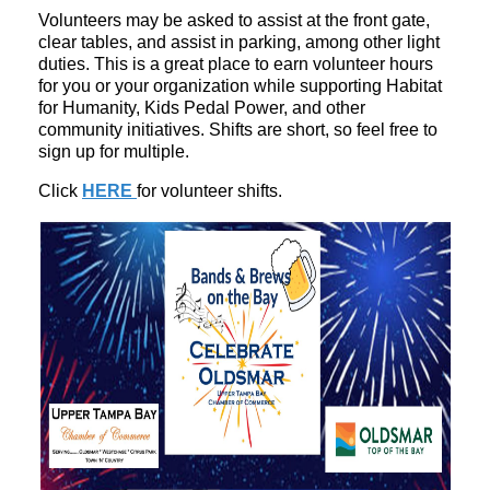
Volunteers may be asked to assist at the front gate,
clear tables, and assist in parking, among other light
duties. This is a great place to earn volunteer hours
for you or your organization while supporting Habitat
for Humanity, Kids Pedal Power, and other
community initiatives. Shifts are short, so feel free to
sign up for multiple.
Click
HERE
for volunteer shifts.