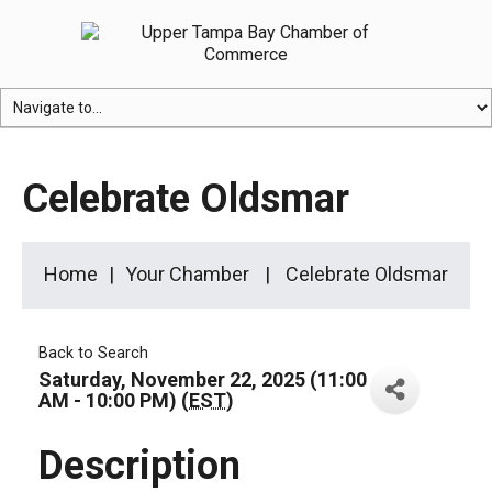
Celebrate Oldsmar
Home
Your Chamber
Celebrate Oldsmar
Back to Search
Saturday, November 22, 2025 (11:00
AM - 10:00 PM) (
EST
)
Description