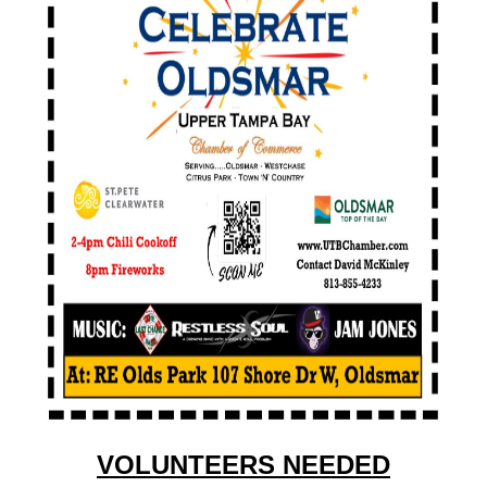
VOLUNTEERS NEEDED