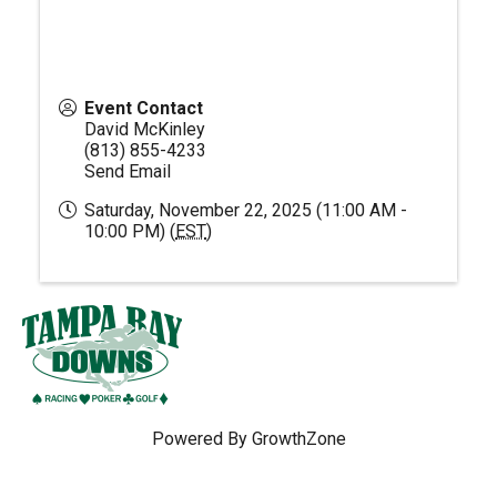
Event Contact
David McKinley
(813) 855-4233
Send Email
Saturday, November 22, 2025 (11:00 AM -
10:00 PM) (
EST
)
Powered By
GrowthZone