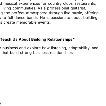
 musical experiences for country clubs, restaurants,
living communities. As a professional guitarist,
ng the perfect atmosphere through live music, offering
to full dance bands. He is passionate about building
nts create memorable events.
each Us About Building Relationships."
c business and explore how listening, adaptability, and
that build strong business relationships.