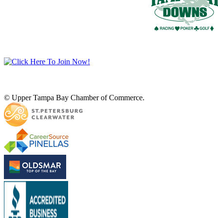
© Upper Tampa Bay Chamber of Commerce.