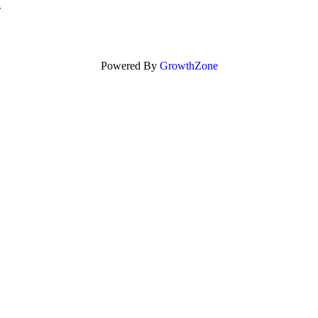
Powered By
GrowthZone