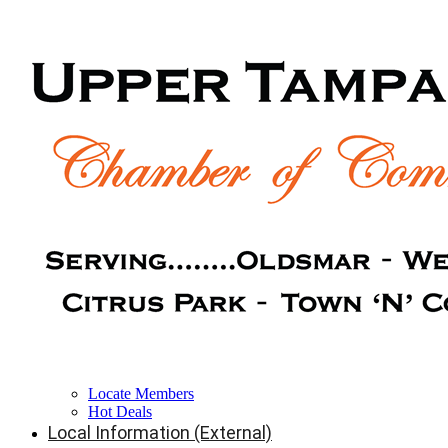
Locate Members
Hot Deals
Local Information (External)