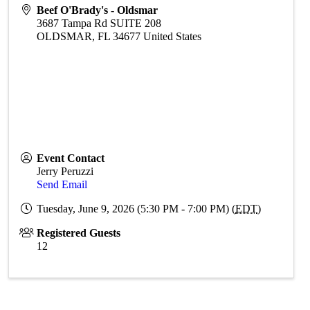
Beef O'Brady's - Oldsmar
3687 Tampa Rd SUITE 208
OLDSMAR
,
FL
34677
United States
Event Contact
Jerry Peruzzi
Send Email
Tuesday, June 9, 2026 (5:30 PM - 7:00 PM) (
EDT
)
Registered Guests
12