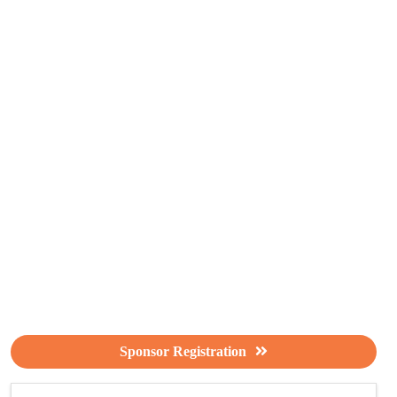
Sponsor Registration