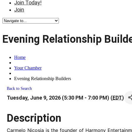
Join Today!
Join
Evening Relationship Build
Home
Your Chamber
Evening Relationship Builders
Back to Search
Tuesday, June 9, 2026 (5:30 PM - 7:00 PM) (
EDT
)
Description
Carmelo Nicosia is the founder of Harmony Entertainm