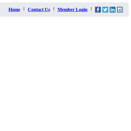
Home
Contact Us
Member Login