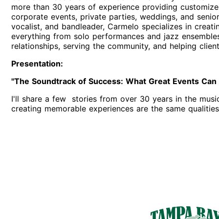
more than 30 years of experience providing customized
corporate events, private parties, weddings, and senior 
vocalist, and bandleader, Carmelo specializes in creati
everything from solo performances and jazz ensembles 
relationships, serving the community, and helping clie
Presentation:
"The Soundtrack of Success: What Great Events Can T
I'll share a few stories from over 30 years in the musi
creating memorable experiences are the same qualities 