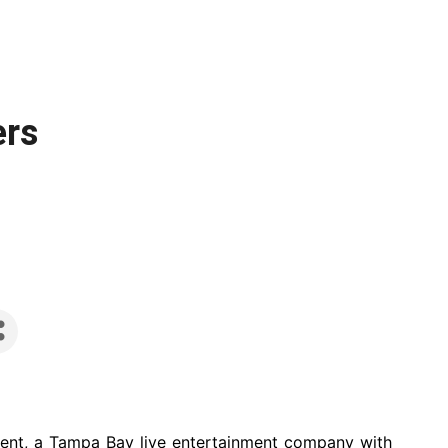
ers
ent, a Tampa Bay live entertainment company with