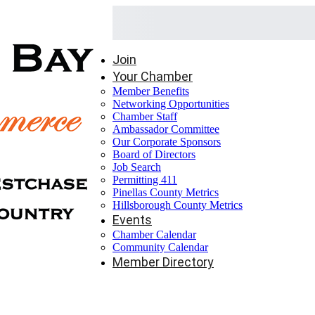
Join
Your Chamber
Member Benefits
Networking Opportunities
Chamber Staff
Ambassador Committee
Our Corporate Sponsors
Board of Directors
Job Search
Permitting 411
Pinellas County Metrics
Hillsborough County Metrics
Events
Chamber Calendar
Community Calendar
Member Directory