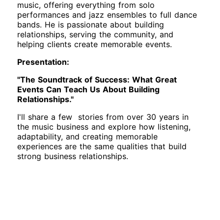
music, offering everything from solo
performances and jazz ensembles to full dance
bands. He is passionate about building
relationships, serving the community, and
helping clients create memorable events.
Presentation:
"The Soundtrack of Success: What Great
Events Can Teach Us About Building
Relationships."
I'll share a few stories from over 30 years in
the music business and explore how listening,
adaptability, and creating memorable
experiences are the same qualities that build
strong business relationships.