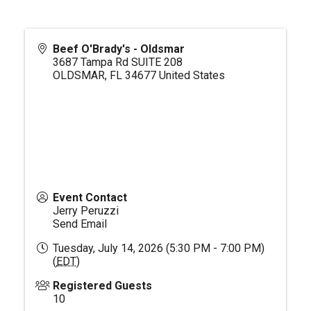
Beef O'Brady's - Oldsmar
3687 Tampa Rd SUITE 208
OLDSMAR
,
FL
34677
United States
Event Contact
Jerry Peruzzi
Send Email
Tuesday, July 14, 2026 (5:30 PM - 7:00 PM)
(
EDT
)
Registered Guests
10