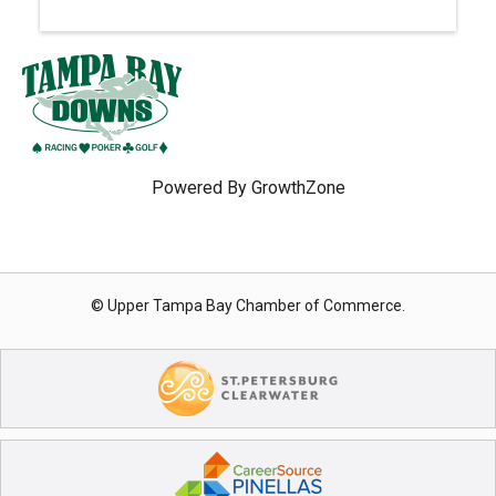
Powered By
GrowthZone
© Upper Tampa Bay Chamber of Commerce.