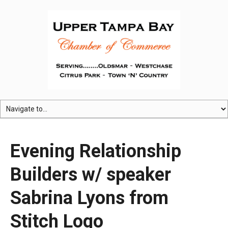
Evening Relationship
Builders w/ speaker
Sabrina Lyons from
Stitch Logo