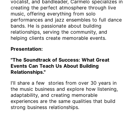
vocalist, and bandleader, Carmelo specializes in
creating the perfect atmosphere through live
music, offering everything from solo
performances and jazz ensembles to full dance
bands. He is passionate about building
relationships, serving the community, and
helping clients create memorable events.
Presentation:
"The Soundtrack of Success: What Great
Events Can Teach Us About Building
Relationships."
I'll share a few stories from over 30 years in
the music business and explore how listening,
adaptability, and creating memorable
experiences are the same qualities that build
strong business relationships.