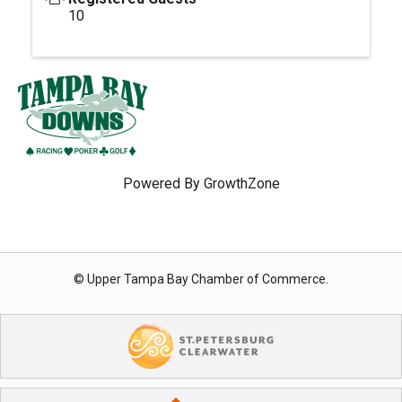
10
Powered By
GrowthZone
© Upper Tampa Bay Chamber of Commerce.