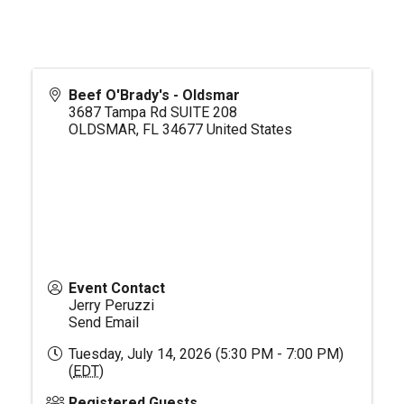
Beef O'Brady's - Oldsmar
3687 Tampa Rd SUITE 208
OLDSMAR
,
FL
34677
United States
Event Contact
Jerry Peruzzi
Send Email
Tuesday, July 14, 2026 (5:30 PM - 7:00 PM)
(
EDT
)
Registered Guests