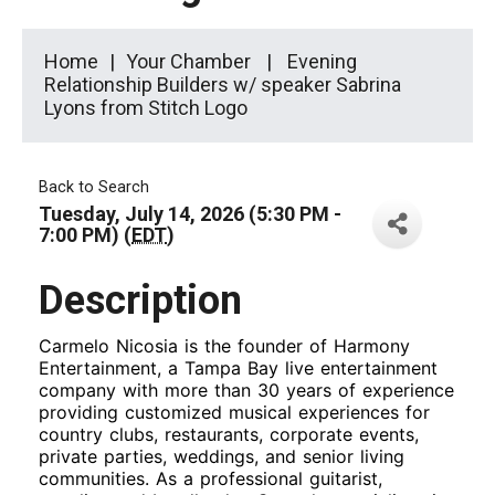
Home
Your Chamber
Evening
Relationship Builders w/ speaker Sabrina
Lyons from Stitch Logo
Back to Search
Tuesday, July 14, 2026 (5:30 PM -
7:00 PM) (
EDT
)
Description
Carmelo Nicosia is the founder of Harmony
Entertainment, a Tampa Bay live entertainment
company with more than 30 years of experience
providing customized musical experiences for
country clubs, restaurants, corporate events,
private parties, weddings, and senior living
communities. As a professional guitarist,