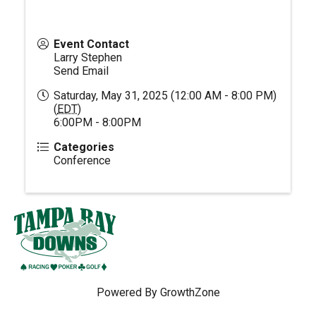
Event Contact
Larry Stephen
Send Email
Saturday, May 31, 2025 (12:00 AM - 8:00 PM)
(
EDT
)
6:00PM - 8:00PM
Categories
Conference
Powered By
GrowthZone