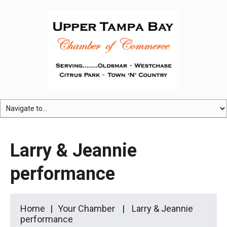
Larry & Jeannie
performance
Home
Your Chamber
Larry & Jeannie
performance