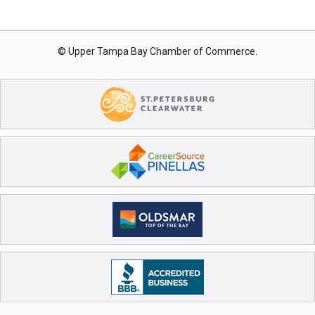
© Upper Tampa Bay Chamber of Commerce.