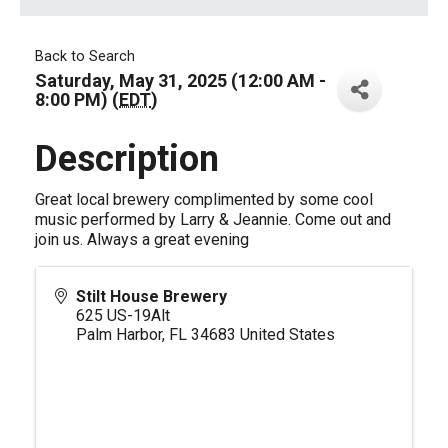
Back to Search
Saturday, May 31, 2025 (12:00 AM -
8:00 PM) (
EDT
)
Description
Great local brewery complimented by some cool
music performed by Larry & Jeannie. Come out and
join us. Always a great evening
Stilt House Brewery
625 US-19Alt
Palm Harbor
,
FL
34683
United States