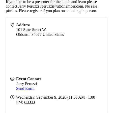
If you like to be a presenter for the lunch and learn please
contact Jerry Peruzzi Jperuzzi@utbchamber.com. No sale
pitches. Please register if you plan on attending in person.
Address
101 State Street W.
Oldsmar
,
34677
United States
Event Contact
Jerry Peruzzi
Send Email
Wednesday, September 9, 2026 (11:30 AM - 1:00
PM) (
EDT
)