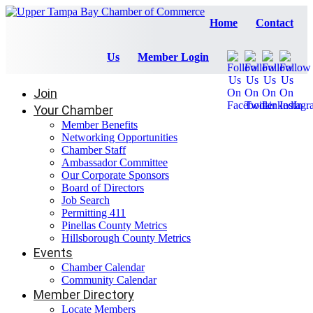
Home
Contact
Us
Member Login
Join
Your Chamber
Member Benefits
Networking Opportunities
Chamber Staff
Ambassador Committee
Our Corporate Sponsors
Board of Directors
Job Search
Permitting 411
Pinellas County Metrics
Hillsborough County Metrics
Events
Chamber Calendar
Community Calendar
Member Directory
Locate Members