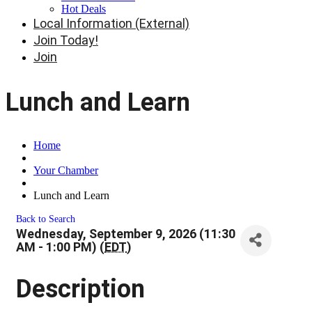
Hot Deals
Local Information (External)
Join Today!
Join
Lunch and Learn
Home
Your Chamber
Lunch and Learn
Back to Search
Wednesday, September 9, 2026 (11:30
AM - 1:00 PM) (
EDT
)
Description