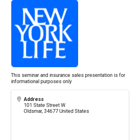
This seminar and insurance sales presentation is for
informational purposes only
Address
101 State Street W.
Oldsmar
,
34677
United States