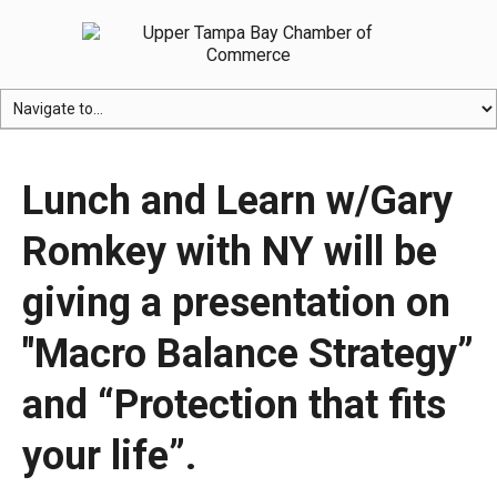
Lunch and Learn w/Gary
Romkey with NY will be
giving a presentation on
"Macro Balance Strategy”
and “Protection that fits
your life”.