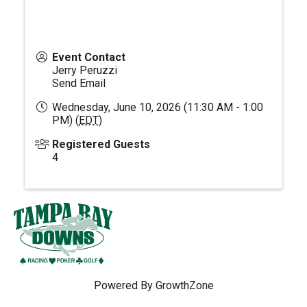
Event Contact
Jerry Peruzzi
Send Email
Wednesday, June 10, 2026 (11:30 AM - 1:00
PM) (
EDT
)
Registered Guests
4
Powered By
GrowthZone