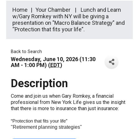
Home
Your Chamber
Lunch and Learn
w/Gary Romkey with NY will be giving a
presentation on "Macro Balance Strategy” and
“Protection that fits your life”.
Back to Search
Wednesday, June 10, 2026 (11:30
AM - 1:00 PM) (
EDT
)
Description
Come and join us when Gary Romkey, a financial
professional from New York Life gives us the insight
that there is more to insurance than just insurance:
“Protection that fits your life”
"Retirement planning strategies"