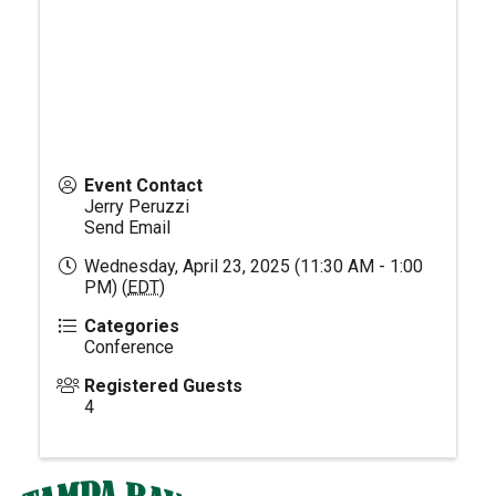
Event Contact
Jerry Peruzzi
Send Email
Wednesday, April 23, 2025 (11:30 AM - 1:00
PM) (
EDT
)
Categories
Conference
Registered Guests
4