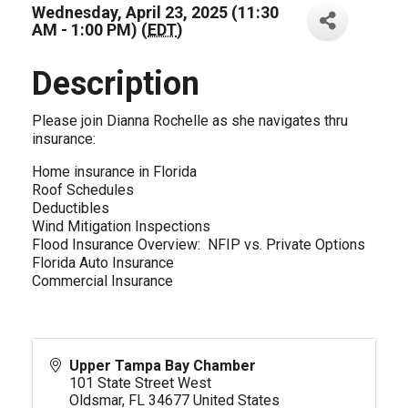
Wednesday, April 23, 2025 (11:30
AM - 1:00 PM) (
EDT
)
Description
Please join Dianna Rochelle as she navigates thru
insurance:
Home insurance in Florida
Roof Schedules
Deductibles
Wind Mitigation Inspections
Flood Insurance Overview: NFIP vs. Private Options
Florida Auto Insurance
Commercial Insurance
Upper Tampa Bay Chamber
101 State Street West
Oldsmar
,
FL
34677
United States