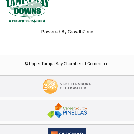
Powered By
GrowthZone
© Upper Tampa Bay Chamber of Commerce.