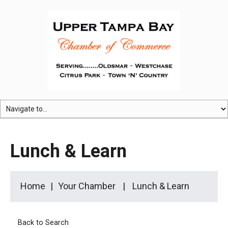
Lunch & Learn
Home
Your Chamber
Lunch & Learn
Back to Search