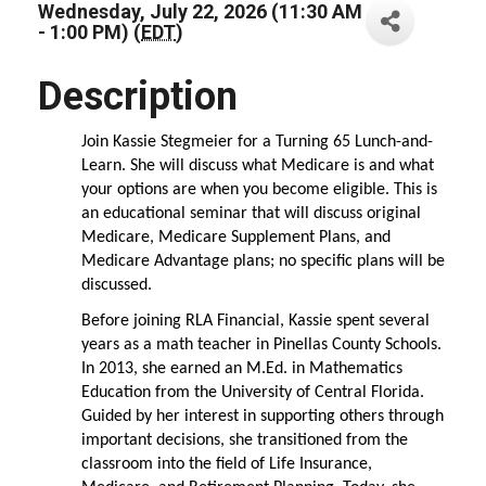
Wednesday, July 22, 2026 (11:30 AM
- 1:00 PM) (
EDT
)
Description
Join Kassie Stegmeier for a Turning 65 Lunch-and-
Learn. She will discuss what Medicare is and what
your options are when you become eligible. This is
an educational seminar that will discuss original
Medicare, Medicare Supplement Plans, and
Medicare Advantage plans; no specific plans will be
discussed.
Before joining RLA Financial, Kassie spent several
years as a math teacher in Pinellas County Schools.
In 2013, she earned an M.Ed. in Mathematics
Education from the University of Central Florida.
Guided by her interest in supporting others through
important decisions, she transitioned from the
classroom into the field of Life Insurance,