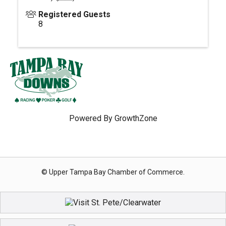
Registered Guests
8
Powered By
GrowthZone
© Upper Tampa Bay Chamber of Commerce.