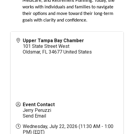
Medicare, and Retirement Planning. Today, she
works with individuals and families to navigate
their options and move toward their long-term
goals with clarity and confidence.
Upper Tampa Bay Chamber
101 State Street West
Oldsmar
,
FL
34677
United States
Event Contact
Jerry Peruzzi
Send Email
Wednesday, July 22, 2026 (11:30 AM - 1:00
PM) (
EDT
)