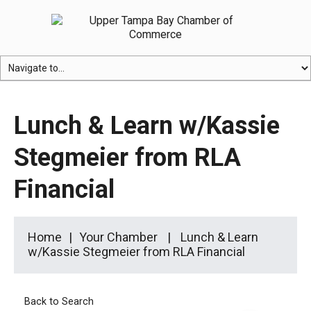
Lunch & Learn w/Kassie
Stegmeier from RLA
Financial
Home
Your Chamber
Lunch & Learn
w/Kassie Stegmeier from RLA Financial
Back to Search