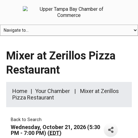
Mixer at Zerillos Pizza
Restaurant
Home
Your Chamber
Mixer at Zerillos
Pizza Restaurant
Back to Search
Wednesday, October 21, 2026 (5:30
PM - 7:00 PM) (
EDT
)