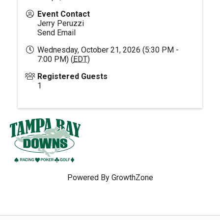
Event Contact
Jerry Peruzzi
Send Email
Wednesday, October 21, 2026 (5:30 PM -
7:00 PM) (
EDT
)
Registered Guests
1
Powered By
GrowthZone