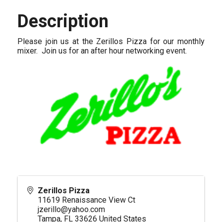
Description
Please join us at the Zerillos Pizza for our monthly
mixer. Join us for an after hour networking event.
Zerillos Pizza
11619 Renaissance View Ct
jzerillo@yahoo.com
Tampa
,
FL
33626
United States