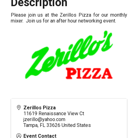
Description
Please join us at the Zerillos Pizza for our monthly
mixer. Join us for an after hour networking event.
Zerillos Pizza
11619 Renaissance View Ct
jzerillo@yahoo.com
Tampa
,
FL
33626
United States
Event Contact