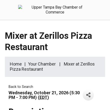
Mixer at Zerillos Pizza
Restaurant
Home
Your Chamber
Mixer at Zerillos
Pizza Restaurant
Back to Search
Wednesday, October 21, 2026 (5:30
PM - 7:00 PM) (
EDT
)