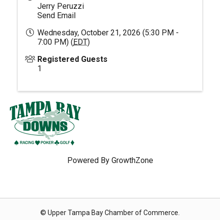
Jerry Peruzzi
Send Email
Wednesday, October 21, 2026 (5:30 PM -
7:00 PM) (
EDT
)
Registered Guests
1
Powered By
GrowthZone
© Upper Tampa Bay Chamber of Commerce.