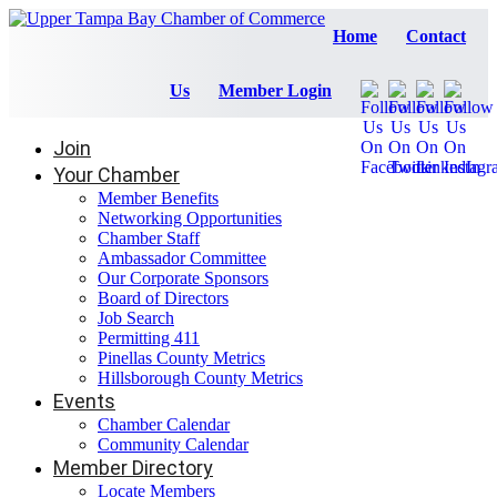
Home
Contact
Us
Member Login
Join
Your Chamber
Member Benefits
Networking Opportunities
Chamber Staff
Ambassador Committee
Our Corporate Sponsors
Board of Directors
Job Search
Permitting 411
Pinellas County Metrics
Hillsborough County Metrics
Events
Chamber Calendar
Community Calendar
Member Directory
Locate Members