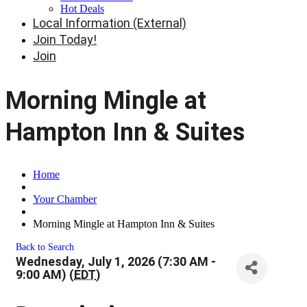
Hot Deals
Local Information (External)
Join Today!
Join
Morning Mingle at
Hampton Inn & Suites
Home
Your Chamber
Morning Mingle at Hampton Inn & Suites
Back to Search
Wednesday, July 1, 2026 (7:30 AM -
9:00 AM) (
EDT
)