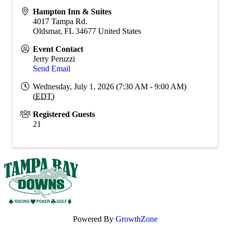
Hampton Inn & Suites
4017 Tampa Rd.
Oldsmar
,
FL
34677
United States
Event Contact
Jerry Peruzzi
Send Email
Wednesday, July 1, 2026 (7:30 AM - 9:00 AM)
(
EDT
)
Registered Guests
21
Powered By
GrowthZone