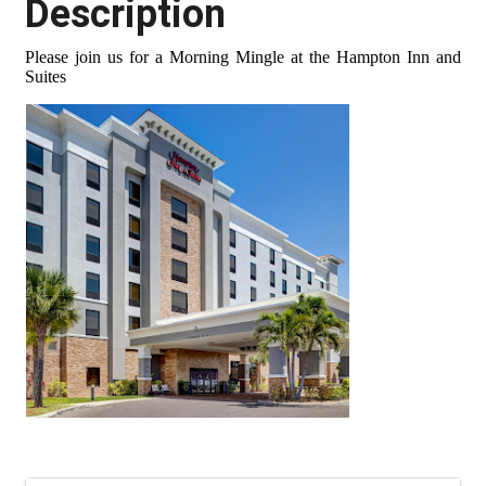
Description
Please join us for a Morning Mingle at the Hampton Inn and
Suites