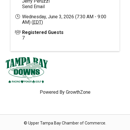
Jerry Peruzzi
Send Email
Wednesday, June 3, 2026 (7:30 AM - 9:00
AM) (
EDT
)
Registered Guests
7
Powered By
GrowthZone
© Upper Tampa Bay Chamber of Commerce.