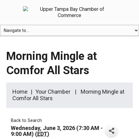
Morning Mingle at
Comfor All Stars
Home
Your Chamber
Morning Mingle at
Comfor All Stars
Back to Search
Wednesday, June 3, 2026 (7:30 AM -
9:00 AM) (
EDT
)