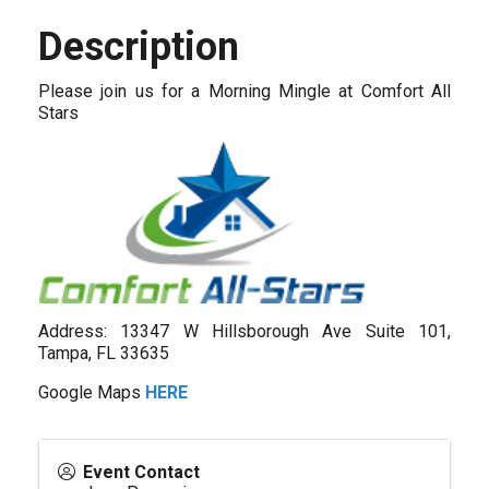
Description
Please join us for a Morning Mingle at Comfort All
Stars
Address: 13347 W Hillsborough Ave Suite 101,
Tampa, FL 33635
Google Maps
HERE
Event Contact