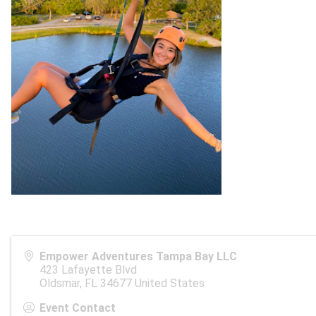
Empower Adventures Tampa Bay LLC
423 Lafayette Blvd
Oldsmar
,
FL
34677
United States
Event Contact