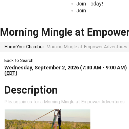
Join Today!
Join
Morning Mingle at Empower
Home
Your Chamber
Morning Mingle at Empower Adventures
Back to Search
Wednesday, September 2, 2026 (7:30 AM - 9:00 AM)
(
EDT
)
Description
Please join us for a Morning Mingle at Empower Adventures