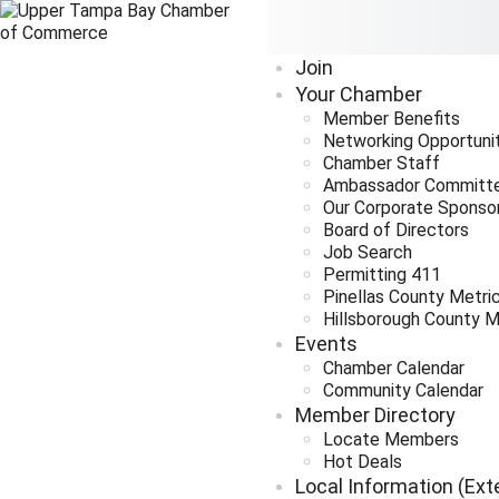
Join
Your Chamber
Member Benefits
Networking Opportuni
Chamber Staff
Ambassador Committ
Our Corporate Sponso
Board of Directors
Job Search
Permitting 411
Pinellas County Metri
Hillsborough County M
Events
Chamber Calendar
Community Calendar
Member Directory
Locate Members
Hot Deals
Local Information (Ext