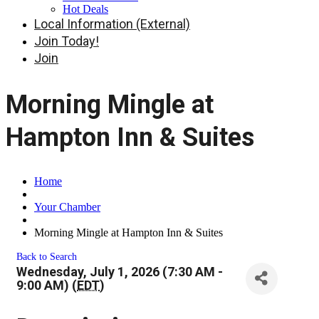
Hot Deals
Local Information (External)
Join Today!
Join
Morning Mingle at
Hampton Inn & Suites
Home
Your Chamber
Morning Mingle at Hampton Inn & Suites
Back to Search
Wednesday, July 1, 2026 (7:30 AM -
9:00 AM) (
EDT
)