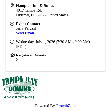
Hampton Inn & Suites
4017 Tampa Rd.
Oldsmar
,
FL
34677
United States
Event Contact
Jerry Peruzzi
Send Email
Wednesday, July 1, 2026 (7:30 AM - 9:00 AM)
(
EDT
)
Registered Guests
21
Powered By
GrowthZone