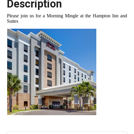
Description
Please join us for a Morning Mingle at the Hampton Inn and
Suites