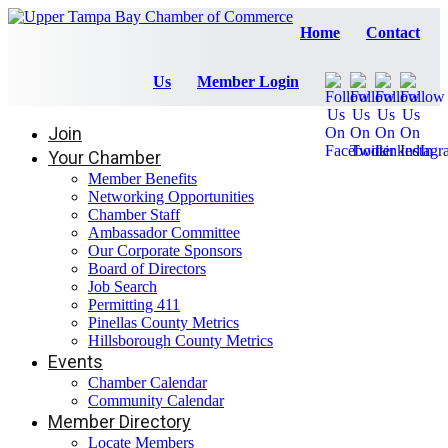
Home
Contact
Us
Member Login
Join
Your Chamber
Member Benefits
Networking Opportunities
Chamber Staff
Ambassador Committee
Our Corporate Sponsors
Board of Directors
Job Search
Permitting 411
Pinellas County Metrics
Hillsborough County Metrics
Events
Chamber Calendar
Community Calendar
Member Directory
Locate Members