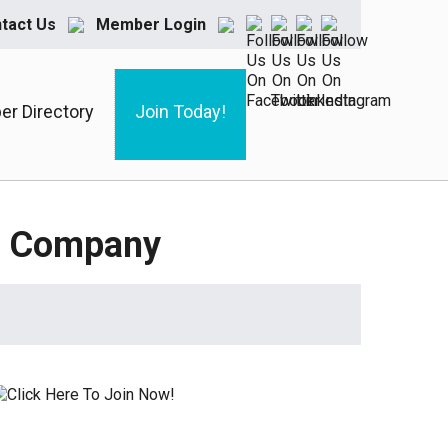
tact Us
Member Login
r Directory
Join Today!
ry Company