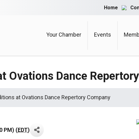
Home
Con
Your Chamber
Events
Membe
 at Ovations Dance Reperto
itions at Ovations Dance Repertory Company
0 PM) (
EDT
)