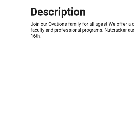
Description
Join our Ovations family for all ages! We offer a 
faculty and professional programs. Nutcracker au
16th.