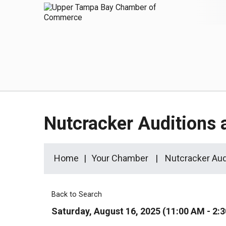
Nutcracker Auditions
Home
Your Chamber
Nutcracker Aud
Back to Search
Saturday, August 16, 2025 (11:00 AM - 2:3