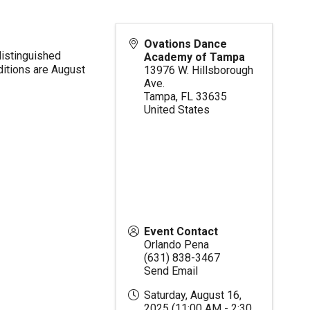
Ovations Dance
distinguished
Academy of Tampa
ditions are August
13976 W. Hillsborough
Ave.
Tampa
,
FL
33635
United States
Event Contact
Orlando Pena
(631) 838-3467
Send Email
Saturday, August 16,
2025 (11:00 AM - 2:30