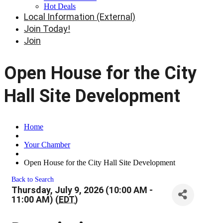
Hot Deals
Local Information (External)
Join Today!
Join
Open House for the City
Hall Site Development
Home
Your Chamber
Open House for the City Hall Site Development
Back to Search
Thursday, July 9, 2026 (10:00 AM -
11:00 AM) (
EDT
)