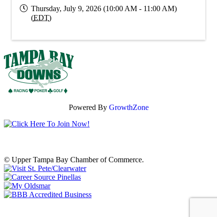
Thursday, July 9, 2026 (10:00 AM - 11:00 AM)
(
EDT
)
Powered By
GrowthZone
© Upper Tampa Bay Chamber of Commerce.