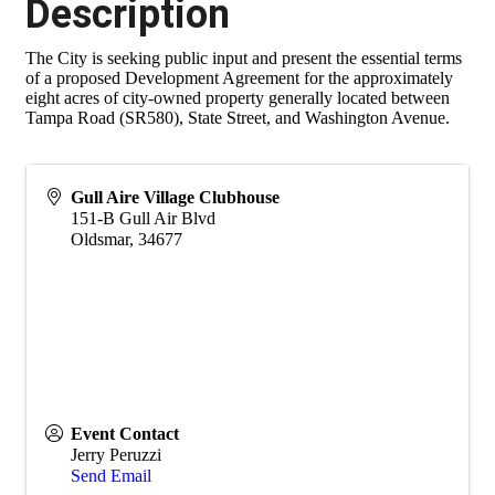
Description
The City is seeking public input and present the essential terms
of a proposed Development Agreement for the approximately
eight acres of city-owned property generally located between
Tampa Road (SR580), State Street, and Washington Avenue.
Gull Aire Village Clubhouse
151-B Gull Air Blvd
Oldsmar
,
34677
Event Contact
Jerry Peruzzi
Send Email