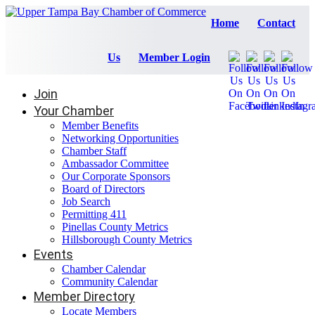
Home
Contact
Us
Member Login
Join
Your Chamber
Member Benefits
Networking Opportunities
Chamber Staff
Ambassador Committee
Our Corporate Sponsors
Board of Directors
Job Search
Permitting 411
Pinellas County Metrics
Hillsborough County Metrics
Events
Chamber Calendar
Community Calendar
Member Directory
Locate Members