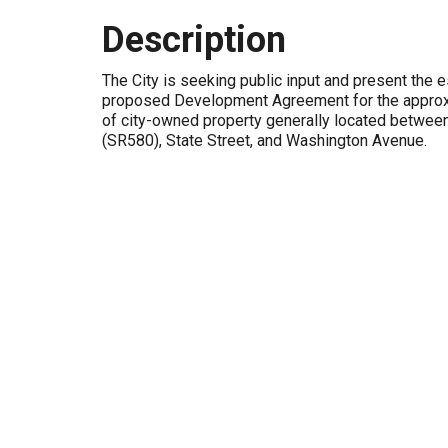
Description
The City is seeking public input and present the e
proposed Development Agreement for the approx
of city-owned property generally located betwe
(SR580), State Street, and Washington Avenue.