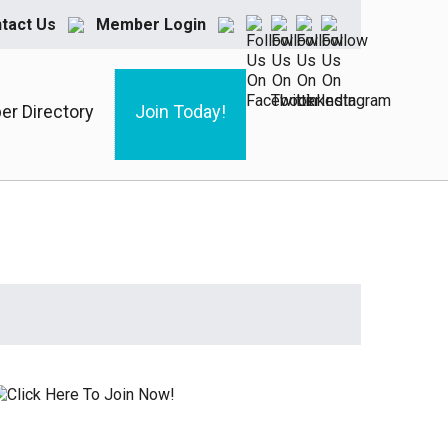
tact Us
Member Login
r Directory
Join Today!