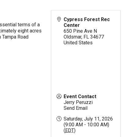
Cypress Forest Rec
ssential terms of a
Center
imately eight acres
650 Pine Ave N
en Tampa Road
Oldsmar
,
FL
34677
United States
Event Contact
Jerry Peruzzi
Send Email
Saturday, July 11, 2026
(9:00 AM - 10:00 AM)
(
EDT
)