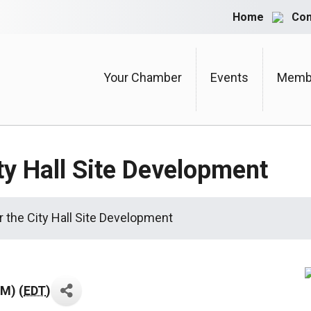
Home
Con
Your Chamber
Events
Membe
ty Hall Site Development
 the City Hall Site Development
AM) (
EDT
)