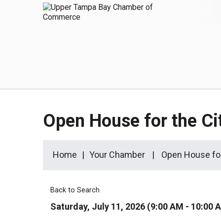
Open House for the Ci
Home
Your Chamber
Open House for
Back to Search
Saturday, July 11, 2026 (9:00 AM - 10:00 