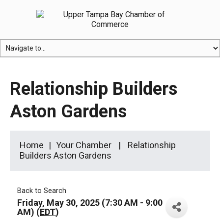
Relationship Builders
Aston Gardens
Home
Your Chamber
Relationship
Builders Aston Gardens
Back to Search
Friday, May 30, 2025 (7:30 AM - 9:00
AM) (
EDT
)