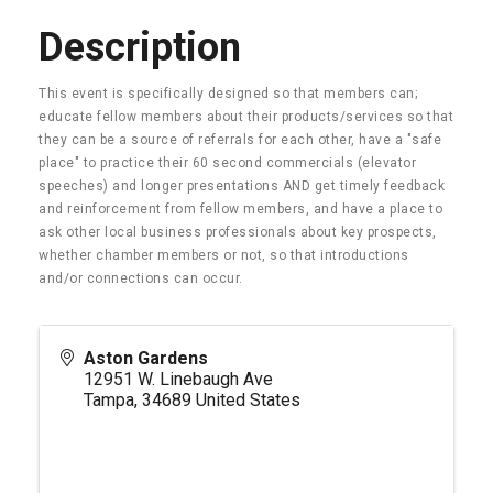
Description
This event is specifically designed so that members can;
educate fellow members about their products/services so that
they can be a source of referrals for each other, have a "safe
place" to practice their 60 second commercials (elevator
speeches) and longer presentations AND get timely feedback
and reinforcement from fellow members, and have a place to
ask other local business professionals about key prospects,
whether chamber members or not, so that introductions
and/or connections can occur.
Aston Gardens
12951 W. Linebaugh Ave
Tampa
,
34689
United States