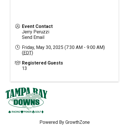
Event Contact
Jerry Peruzzi
Send Email
Friday, May 30, 2025 (7:30 AM - 9:00 AM)
(
EDT
)
Registered Guests
13
Powered By
GrowthZone