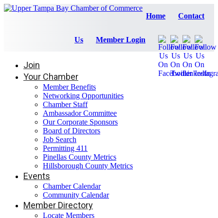
Home
Contact
Us
Member Login
Join
Your Chamber
Member Benefits
Networking Opportunities
Chamber Staff
Ambassador Committee
Our Corporate Sponsors
Board of Directors
Job Search
Permitting 411
Pinellas County Metrics
Hillsborough County Metrics
Events
Chamber Calendar
Community Calendar
Member Directory
Locate Members