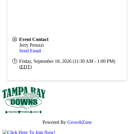
Event Contact
Jerry Peruzzi
Send Email
Friday, September 18, 2026 (11:30 AM - 1:00 PM)
(
EDT
)
Powered By
GrowthZone