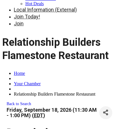
Hot Deals
Local Information (External)
Join Today!
Join
Relationship Builders
Flamestone Restaurant
Home
Your Chamber
Relationship Builders Flamestone Restaurant
Back to Search
Friday, September 18, 2026 (11:30 AM
- 1:00 PM) (
EDT
)