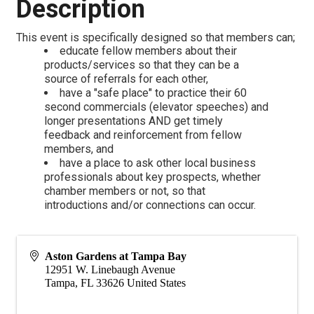
Description
This event is specifically designed so that members can;
educate fellow members about their
products/services so that they can be a
source of referrals for each other,
have a "safe place" to practice their 60
second commercials (elevator speeches) and
longer presentations AND get timely
feedback and reinforcement from fellow
members, and
have a place to ask other local business
professionals about key prospects, whether
chamber members or not, so that
introductions and/or connections can occur.
Aston Gardens at Tampa Bay
12951 W. Linebaugh Avenue
Tampa
,
FL
33626
United States