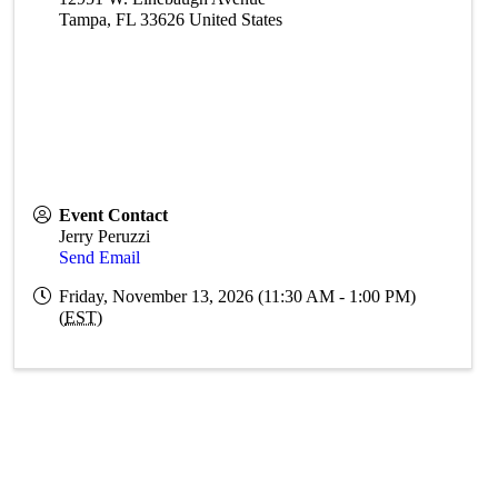
Tampa
,
FL
33626
United States
Event Contact
Jerry Peruzzi
Send Email
Friday, November 13, 2026 (11:30 AM - 1:00 PM)
(
EST
)