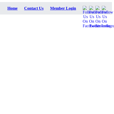
Home
Contact Us
Member Login