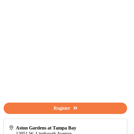
Register
Aston Gardens at Tampa Bay
12951 W. Linebaugh Avenue