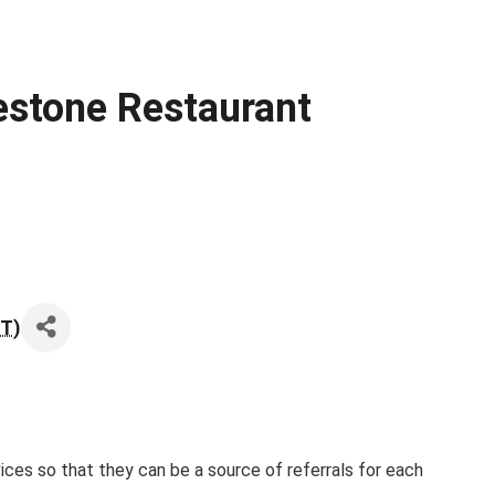
estone Restaurant
ST
)
es so that they can be a source of referrals for each