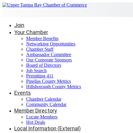
Join
Your Chamber
Member Benefits
Networking Opportunities
Chamber Staff
Ambassador Committee
Our Corporate Sponsors
Board of Directors
Job Search
Permitting 411
Pinellas County Metrics
Hillsborough County Metrics
Events
Chamber Calendar
Community Calendar
Member Directory
Locate Members
Hot Deals
Local Information (External)