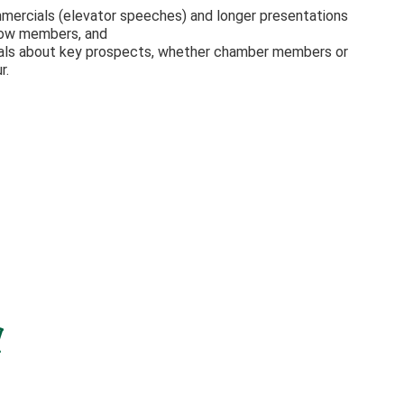
mmercials (elevator speeches) and longer presentations
low members, and
onals about key prospects, whether chamber members or
r.