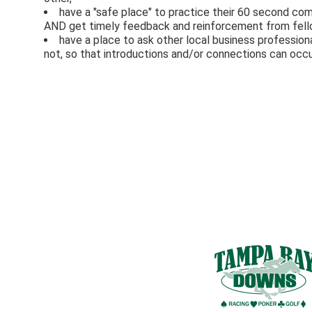
have a "safe place" to practice their 60 second co
AND get timely feedback and reinforcement from fel
have a place to ask other local business professi
not, so that introductions and/or connections can occu