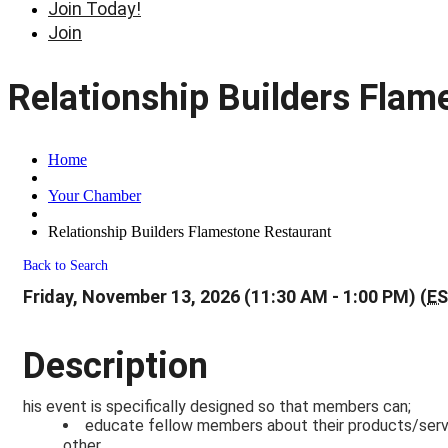
Join Today!
Join
Relationship Builders Flam
Home
Your Chamber
Relationship Builders Flamestone Restaurant
Back to Search
Friday, November 13, 2026 (11:30 AM - 1:00 PM) (
E
Description
his event is specifically designed so that members can;
educate fellow members about their products/servic
other,