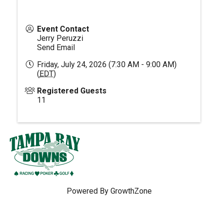
Event Contact
Jerry Peruzzi
Send Email
Friday, July 24, 2026 (7:30 AM - 9:00 AM)
(
EDT
)
Registered Guests
11
Powered By
GrowthZone