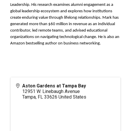
Leadership. His research examines alumni engagement as a
global leadership ecosystem and explores how institutions
create enduring value through lifelong relationships. Mark has
generated more than $60 million in revenue as an individual
contributor, led remote teams, and advised educational
organizations on navigating technological change. He is also an
Amazon bestselling author on business networking.
Aston Gardens at Tampa Bay
12951 W. Linebaugh Avenue
Tampa
,
FL
33626
United States