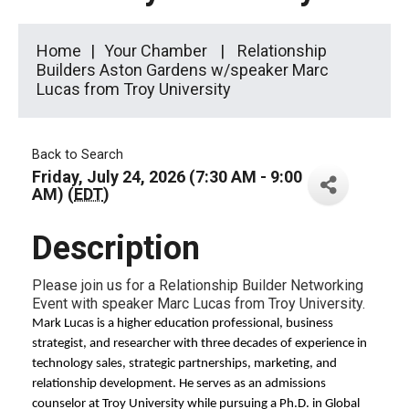
Home
Your Chamber
Relationship
Builders Aston Gardens w/speaker Marc
Lucas from Troy University
Back to Search
Friday, July 24, 2026 (7:30 AM - 9:00
AM) (
EDT
)
Description
Please join us for a Relationship Builder Networking
Event with speaker Marc Lucas from Troy University.
Mark Lucas is a higher education professional, business
strategist, and researcher with three decades of experience in
technology sales, strategic partnerships, marketing, and
relationship development. He serves as an admissions
counselor at Troy University while pursuing a Ph.D. in Global