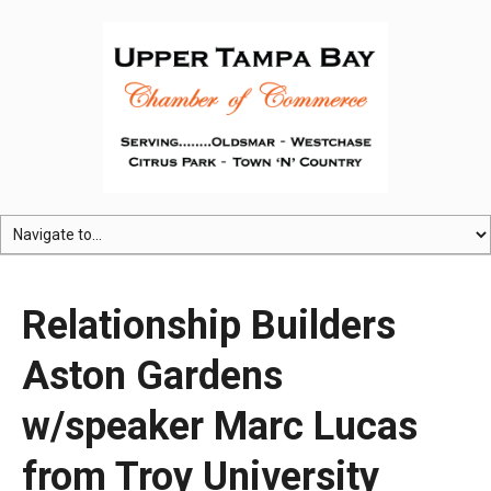
Relationship Builders
Aston Gardens
w/speaker Marc Lucas
from Troy University