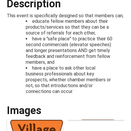
Description
This event is specifically designed so that members can;
educate fellow members about their
products/services so that they can be a
source of referrals for each other,
have a "safe place" to practice their 60
second commercials (elevator speeches)
and longer presentations AND get timely
feedback and reinforcement from fellow
members, and
have a place to ask other local
business professionals about key
prospects, whether chamber members or
not, so that introductions and/or
connections can occur.
Images