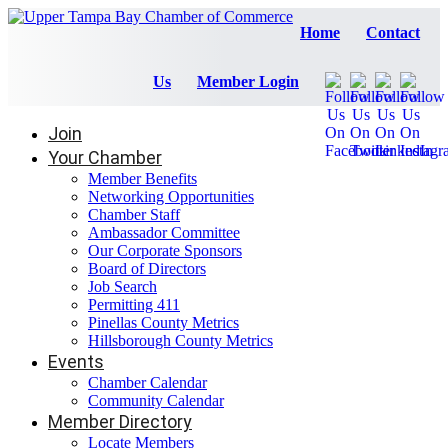
Home
Contact
Us
Member Login
Join
Your Chamber
Member Benefits
Networking Opportunities
Chamber Staff
Ambassador Committee
Our Corporate Sponsors
Board of Directors
Job Search
Permitting 411
Pinellas County Metrics
Hillsborough County Metrics
Events
Chamber Calendar
Community Calendar
Member Directory
Locate Members