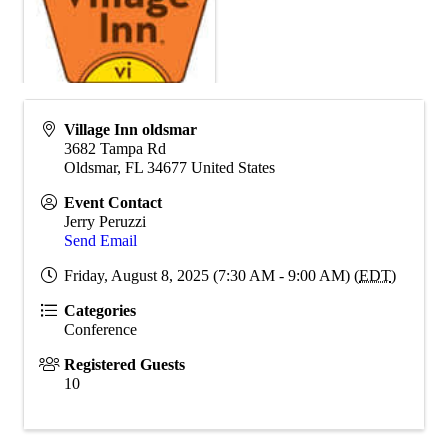
Village Inn oldsmar
3682 Tampa Rd
Oldsmar
,
FL
34677
United States
Event Contact
Jerry Peruzzi
Send Email
Friday, August 8, 2025 (7:30 AM - 9:00 AM) (
EDT
)
Categories
Conference
Registered Guests
10