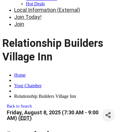
Hot Deals
Local Information (External)
Join Today!
Join
Relationship Builders
Village Inn
Home
Your Chamber
Relationship Builders Village Inn
Back to Search
Friday, August 8, 2025 (7:30 AM - 9:00
AM) (
EDT
)