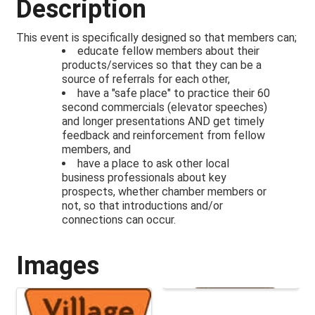
Description
This event is specifically designed so that members can;
educate fellow members about their
products/services so that they can be a
source of referrals for each other,
have a "safe place" to practice their 60
second commercials (elevator speeches)
and longer presentations AND get timely
feedback and reinforcement from fellow
members, and
have a place to ask other local
business professionals about key
prospects, whether chamber members or
not, so that introductions and/or
connections can occur.
Images