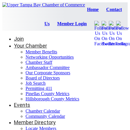
Home
Contact
Us
Member Login
Join
Your Chamber
Member Benefits
Networking Opportunities
Chamber Staff
Ambassador Committee
Our Corporate Sponsors
Board of Directors
Job Search
Permitting 411
Pinellas County Metrics
Hillsborough County Metrics
Events
Chamber Calendar
Community Calendar
Member Directory
Locate Members