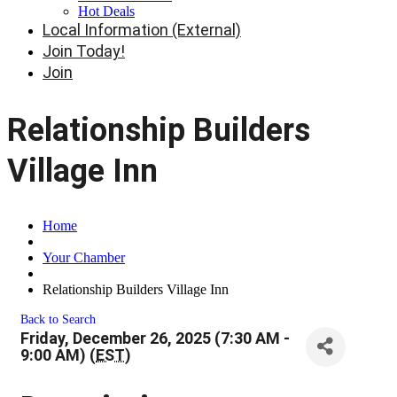
Hot Deals
Local Information (External)
Join Today!
Join
Relationship Builders
Village Inn
Home
Your Chamber
Relationship Builders Village Inn
Back to Search
Friday, December 26, 2025 (7:30 AM -
9:00 AM) (
EST
)