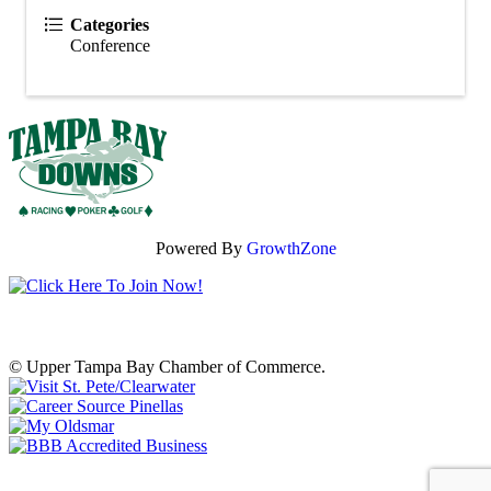
Categories
Conference
Powered By
GrowthZone
© Upper Tampa Bay Chamber of Commerce.