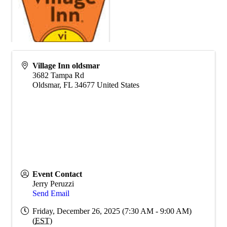
Village Inn oldsmar
3682 Tampa Rd
Oldsmar
,
FL
34677
United States
Event Contact
Jerry Peruzzi
Send Email
Friday, December 26, 2025 (7:30 AM - 9:00 AM)
(
EST
)