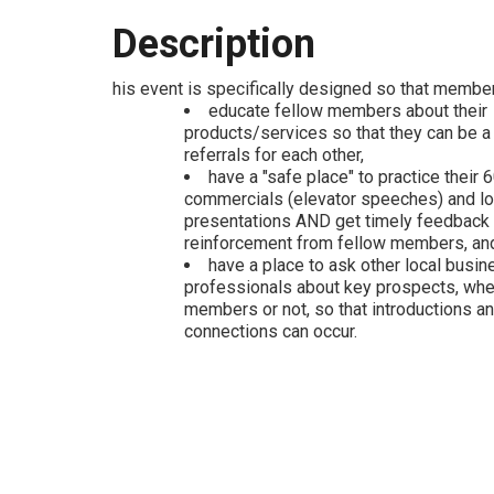
Description
his event is specifically designed so that membe
educate fellow members about their
products/services so that they can be a
referrals for each other,
have a "safe place" to practice their
commercials (elevator speeches) and l
presentations AND get timely feedback
reinforcement from fellow members, an
have a place to ask other local busin
professionals about key prospects, wh
members or not, so that introductions a
connections can occur.