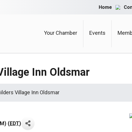
Home
Con
Your Chamber
Events
Membe
Village Inn Oldsmar
ilders Village Inn Oldsmar
AM) (
EDT
)