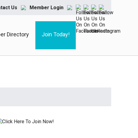
tact Us
Member Login
r Directory
Join Today!