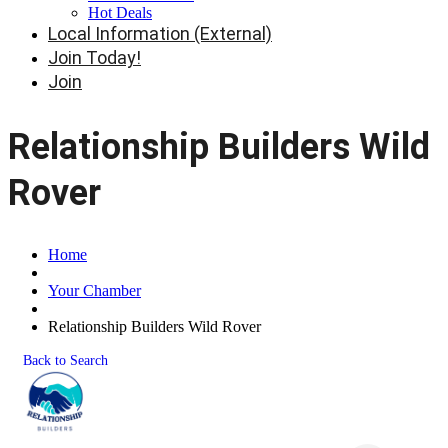
Hot Deals
Local Information (External)
Join Today!
Join
Relationship Builders Wild
Rover
Home
Your Chamber
Relationship Builders Wild Rover
Back to Search