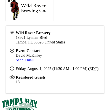
Wild Rover Brewery
13921 Lynmar Blvd
Tampa
,
FL
33626
United States
Event Contact
David McKinley
Send Email
Friday, August 1, 2025 (11:30 AM - 1:00 PM) (
EDT
)
Registered Guests
18