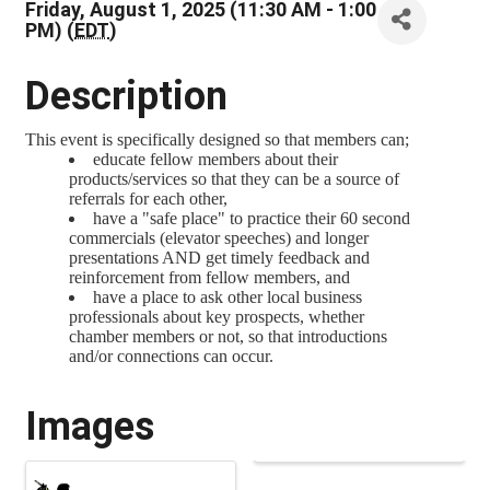
Friday, August 1, 2025 (11:30 AM - 1:00
PM) (
EDT
)
Description
This event is specifically designed so that members can;
educate fellow members about their
products/services so that they can be a source of
referrals for each other,
have a "safe place" to practice their 60 second
commercials (elevator speeches) and longer
presentations AND get timely feedback and
reinforcement from fellow members, and
have a place to ask other local business
professionals about key prospects, whether
chamber members or not, so that introductions
and/or connections can occur.
Images