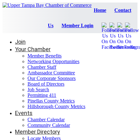
Home
Contact
Us
Member Login
Join
Your Chamber
Member Benefits
Networking Opportunities
Chamber Staff
Ambassador Committee
Our Corporate Sponsors
Board of Directors
Job Search
Permitting 411
Pinellas County Metrics
Hillsborough County Metrics
Events
Chamber Calendar
Community Calendar
Member Directory
Locate Members