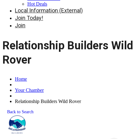
Hot Deals
Local Information (External)
Join Today!
Join
Relationship Builders Wild
Rover
Home
Your Chamber
Relationship Builders Wild Rover
Back to Search