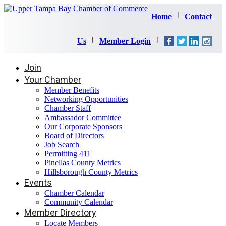
Home
Contact
Us
Member Login
Join
Your Chamber
Member Benefits
Networking Opportunities
Chamber Staff
Ambassador Committee
Our Corporate Sponsors
Board of Directors
Job Search
Permitting 411
Pinellas County Metrics
Hillsborough County Metrics
Events
Chamber Calendar
Community Calendar
Member Directory
Locate Members