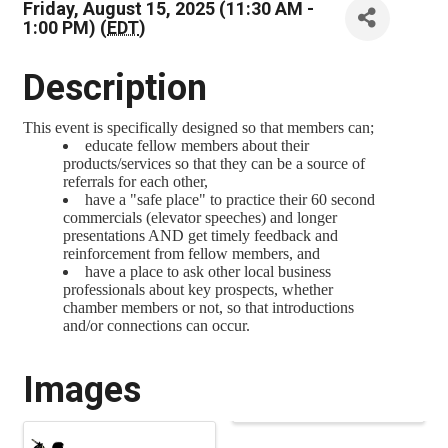
Friday, August 15, 2025 (11:30 AM -
1:00 PM) (
EDT
)
Description
This event is specifically designed so that members can;
educate fellow members about their
products/services so that they can be a source of
referrals for each other,
have a "safe place" to practice their 60 second
commercials (elevator speeches) and longer
presentations AND get timely feedback and
reinforcement from fellow members, and
have a place to ask other local business
professionals about key prospects, whether
chamber members or not, so that introductions
and/or connections can occur.
Images