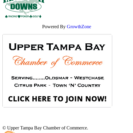
Powered By
GrowthZone
© Upper Tampa Bay Chamber of Commerce.