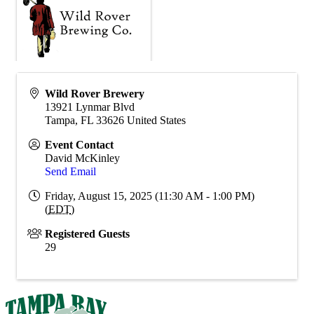
Wild Rover Brewery
13921 Lynmar Blvd
Tampa
,
FL
33626
United States
Event Contact
David McKinley
Send Email
Friday, August 15, 2025 (11:30 AM - 1:00 PM)
(
EDT
)
Registered Guests
29