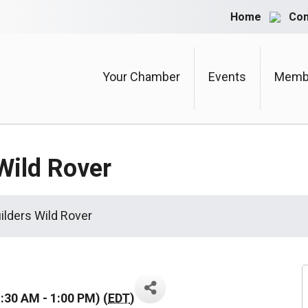
Home
Con
Your Chamber
Events
Membe
Wild Rover
ilders Wild Rover
:30 AM - 1:00 PM) (
EDT
)