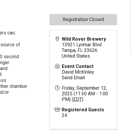
Registration Closed
ers can;
Wild Rover Brewery
 source of
13921 Lynmar Blvd
Tampa
,
FL
33626
United States
 60 second
onger
Event Contact
 and
David McKinley
d
Send Email
ess
ether chamber
Friday, September 12,
nd/or
2025 (11:30 AM - 1:00
PM) (
EDT
)
Registered Guests
24