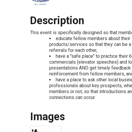
Description
This event is specifically designed so that memb
educate fellow members about their
products/services so that they can be a
referrals for each other,
have a "safe place" to practice their
commercials (elevator speeches) and l
presentations AND get timely feedback
reinforcement from fellow members, an
have a place to ask other local busin
professionals about key prospects, wh
members or not, so that introductions a
connections can occur.
Images