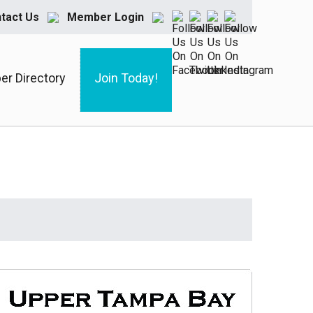
tact Us
Member Login
r Directory
Join Today!