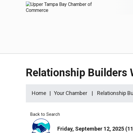
Relationship Builders 
Home
Your Chamber
Relationship Bu
Back to Search
Friday, September 12, 2025 (11