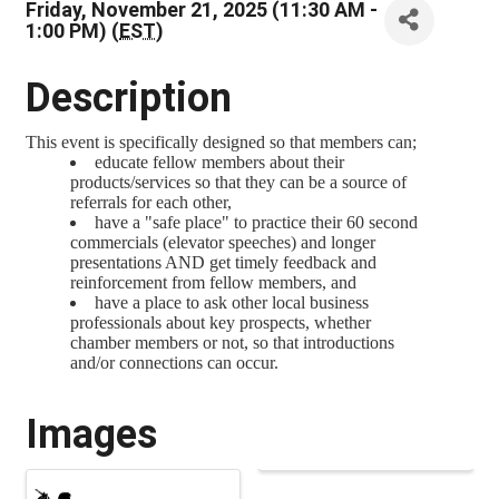
Friday, November 21, 2025 (11:30 AM -
1:00 PM) (
EST
)
Description
This event is specifically designed so that members can;
educate fellow members about their
products/services so that they can be a source of
referrals for each other,
have a "safe place" to practice their 60 second
commercials (elevator speeches) and longer
presentations AND get timely feedback and
reinforcement from fellow members, and
have a place to ask other local business
professionals about key prospects, whether
chamber members or not, so that introductions
and/or connections can occur.
Images