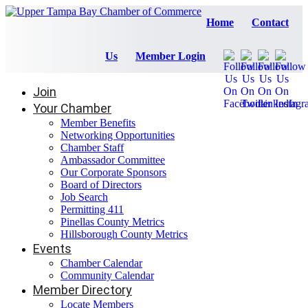
Home
Contact
Us
Member Login
Join
Your Chamber
Member Benefits
Networking Opportunities
Chamber Staff
Ambassador Committee
Our Corporate Sponsors
Board of Directors
Job Search
Permitting 411
Pinellas County Metrics
Hillsborough County Metrics
Events
Chamber Calendar
Community Calendar
Member Directory
Locate Members