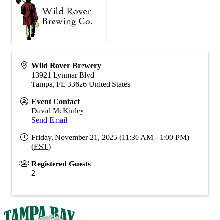
Wild Rover Brewery
13921 Lynmar Blvd
Tampa
,
FL
33626
United States
Event Contact
David McKinley
Send Email
Friday, November 21, 2025 (11:30 AM - 1:00 PM)
(
EST
)
Registered Guests
2