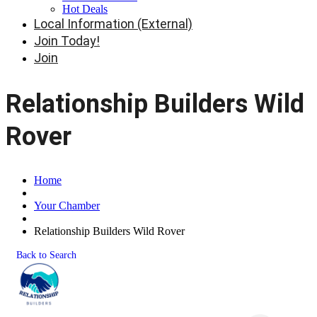
Hot Deals
Local Information (External)
Join Today!
Join
Relationship Builders Wild
Rover
Home
Your Chamber
Relationship Builders Wild Rover
Back to Search